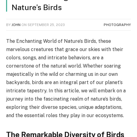
Nature’s Birds
BY
JOHN
ON
SEPTEMBER 25, 2023
PHOTOGRAPHY
The Enchanting World of Nature’s Birds, these
marvelous creatures that grace our skies with their
colors, songs, and intricate behaviors, are a
cornerstone of the natural world. Whether soaring
majestically in the wild or charming us in our own
backyards, birds are an integral part of our planet’s
intricate tapestry. In this article, we will embark on a
journey into the fascinating realm of nature’s birds,
exploring their diverse species, unique adaptations,
and the essential roles they play in our ecosystems.
The Remarkable Diversity of Birds