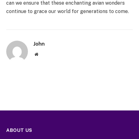
can we ensure that these enchanting avian wonders
continue to grace our world for generations to come.
John
Website
ABOUT US