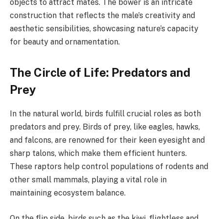
objects to attract mates. The bower is an intricate
construction that reflects the male’s creativity and
aesthetic sensibilities, showcasing nature’s capacity
for beauty and ornamentation.
The Circle of Life: Predators and
Prey
In the natural world, birds fulfill crucial roles as both
predators and prey. Birds of prey, like eagles, hawks,
and falcons, are renowned for their keen eyesight and
sharp talons, which make them efficient hunters.
These raptors help control populations of rodents and
other small mammals, playing a vital role in
maintaining ecosystem balance.
On the flip side, birds such as the kiwi, flightless and