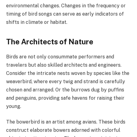
environmental changes. Changes in the frequency or
timing of bird songs can serve as early indicators of
shifts in climate or habitat.
The Architects of Nature
Birds are not only consummate performers and
travelers but also skilled architects and engineers.
Consider the intricate nests woven by species like the
weaverbird, where every twig and strand is carefully
chosen and arranged. Or the burrows dug by puffins
and penguins, providing safe havens for raising their
young.
The bowerbird is an artist among avians. These birds
construct elaborate bowers adorned with colorful