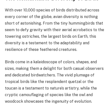
With over 10,000 species of birds distributed across
every corner of the globe, avian diversity is nothing
short of astonishing. From the tiny hummingbirds that
seem to defy gravity with their aerial acrobatics to the
towering ostriches, the largest birds on Earth, this
diversity is a testament to the adaptability and
resilience of these feathered creatures.
Birds come in a kaleidoscope of colors, shapes, and
sizes, making them a delight for both casual observers
and dedicated birdwatchers. The vivid plumage of
tropical birds like the resplendent quetzal or the
toucan is a testament to nature’s artistry, while the
cryptic camouflaging of species like the owl and
woodcock showcases the ingenuity of evolution.