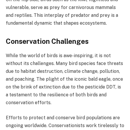
vulnerable, serve as prey for carnivorous mammals
and reptiles. This interplay of predator and prey is a
fundamental dynamic that shapes ecosystems.
Conservation Challenges
While the world of birds is awe-inspiring, it is not
without its challenges. Many bird species face threats
due to habitat destruction, climate change, pollution,
and poaching. The plight of the iconic bald eagle, once
on the brink of extinction due to the pesticide DDT, is
a testament to the resilience of both birds and
conservation efforts.
Efforts to protect and conserve bird populations are
ongoing worldwide. Conservationists work tirelessly to