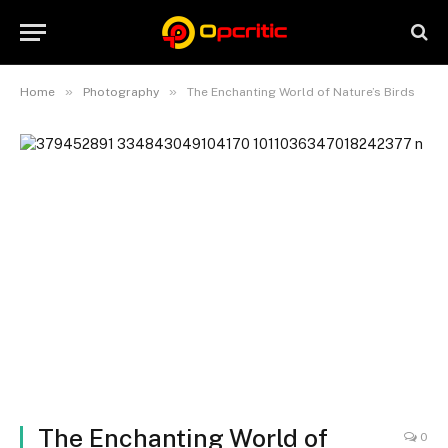
»
»
Home
Photography
The Enchanting World of Nature’s Birds
The Enchanting World of
0