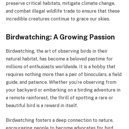
preserve critical habitats, mitigate climate change,
and combat illegal wildlife trade to ensure that these
incredible creatures continue to grace our skies.
Birdwatching: A Growing Passion
Birdwatching, the art of observing birds in their
natural habitat, has become a beloved pastime for
millions of enthusiasts worldwide. It is a hobby that
requires nothing more than a pair of binoculars, a field
guide, and patience. Whether you’re observing from
your backyard or embarking on a birding adventure in
a remote rainforest, the thrill of spotting a rare or
beautiful bird is a reward in itself.
Birdwatching fosters a deep connection to nature,
encouraging people to become advocates for bird