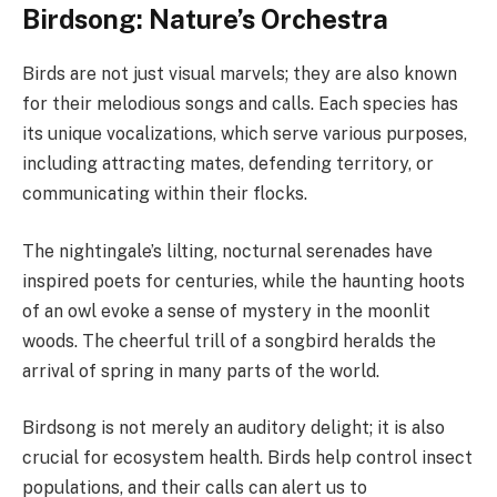
Birdsong: Nature’s Orchestra
Birds are not just visual marvels; they are also known
for their melodious songs and calls. Each species has
its unique vocalizations, which serve various purposes,
including attracting mates, defending territory, or
communicating within their flocks.
The nightingale’s lilting, nocturnal serenades have
inspired poets for centuries, while the haunting hoots
of an owl evoke a sense of mystery in the moonlit
woods. The cheerful trill of a songbird heralds the
arrival of spring in many parts of the world.
Birdsong is not merely an auditory delight; it is also
crucial for ecosystem health. Birds help control insect
populations, and their calls can alert us to