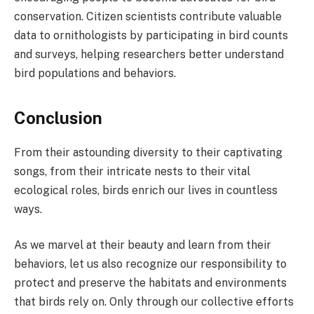
conservation. Citizen scientists contribute valuable
data to ornithologists by participating in bird counts
and surveys, helping researchers better understand
bird populations and behaviors.
Conclusion
From their astounding diversity to their captivating
songs, from their intricate nests to their vital
ecological roles, birds enrich our lives in countless
ways.
As we marvel at their beauty and learn from their
behaviors, let us also recognize our responsibility to
protect and preserve the habitats and environments
that birds rely on. Only through our collective efforts