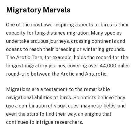
Migratory Marvels
One of the most awe-inspiring aspects of birds is their
capacity for long-distance migration. Many species
undertake arduous journeys, crossing continents and
oceans to reach their breeding or wintering grounds.
The Arctic Tern, for example, holds the record for the
longest migratory journey, covering over 44,000 miles
round-trip between the Arctic and Antarctic.
Migrations are a testament to the remarkable
navigational abilities of birds. Scientists believe they
use a combination of visual cues, magnetic fields, and
even the stars to find their way, an enigma that
continues to intrigue researchers.