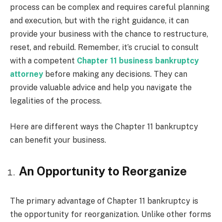
process can be complex and requires careful planning
and execution, but with the right guidance, it can
provide your business with the chance to restructure,
reset, and rebuild. Remember, it’s crucial to consult
with a competent
Chapter 11 business bankruptcy
attorney
before making any decisions. They can
provide valuable advice and help you navigate the
legalities of the process.
Here are different ways the Chapter 11 bankruptcy
can benefit your business.
An Opportunity to Reorganize
The primary advantage of Chapter 11 bankruptcy is
the opportunity for reorganization. Unlike other forms