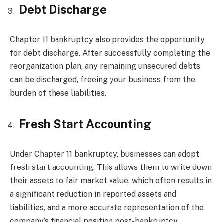
Debt Discharge
Chapter 11 bankruptcy also provides the opportunity
for debt discharge. After successfully completing the
reorganization plan, any remaining unsecured debts
can be discharged, freeing your business from the
burden of these liabilities.
Fresh Start Accounting
Under Chapter 11 bankruptcy, businesses can adopt
fresh start accounting. This allows them to write down
their assets to fair market value, which often results in
a significant reduction in reported assets and
liabilities, and a more accurate representation of the
company’s financial position post-bankruptcy.