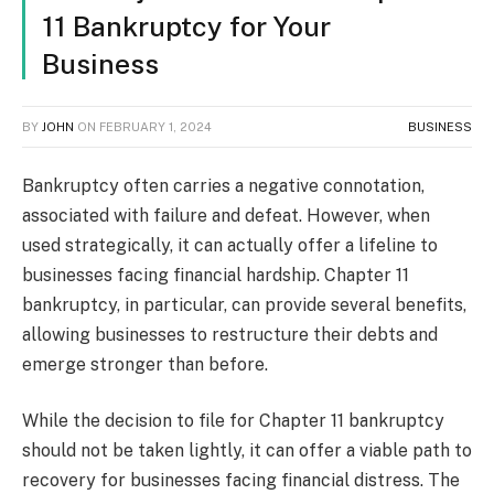
11 Bankruptcy for Your
Business
BY
JOHN
ON
FEBRUARY 1, 2024
BUSINESS
Bankruptcy often carries a negative connotation,
associated with failure and defeat. However, when
used strategically, it can actually offer a lifeline to
businesses facing financial hardship. Chapter 11
bankruptcy, in particular, can provide several benefits,
allowing businesses to restructure their debts and
emerge stronger than before.
While the decision to file for Chapter 11 bankruptcy
should not be taken lightly, it can offer a viable path to
recovery for businesses facing financial distress. The