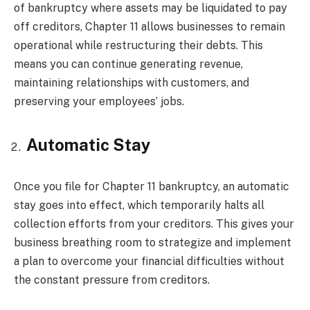
of bankruptcy where assets may be liquidated to pay
off creditors, Chapter 11 allows businesses to remain
operational while restructuring their debts. This
means you can continue generating revenue,
maintaining relationships with customers, and
preserving your employees’ jobs.
Automatic Stay
Once you file for Chapter 11 bankruptcy, an automatic
stay goes into effect, which temporarily halts all
collection efforts from your creditors. This gives your
business breathing room to strategize and implement
a plan to overcome your financial difficulties without
the constant pressure from creditors.