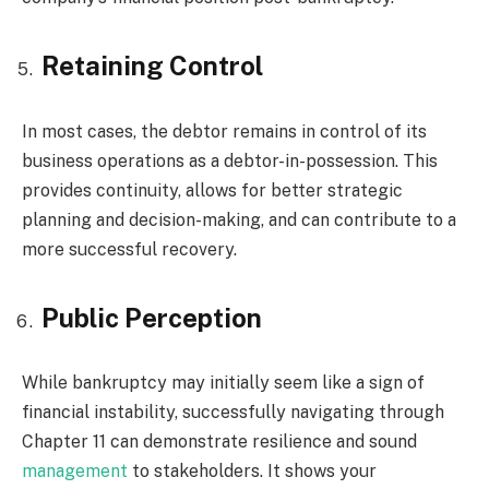
Retaining Control
In most cases, the debtor remains in control of its
business operations as a debtor-in-possession. This
provides continuity, allows for better strategic
planning and decision-making, and can contribute to a
more successful recovery.
Public Perception
While bankruptcy may initially seem like a sign of
financial instability, successfully navigating through
Chapter 11 can demonstrate resilience and sound
management
to stakeholders. It shows your