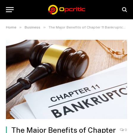
»
»
Home
Business
The Major Benefits of Chapter 11 Bankruptcy for Your Business
The Major Benefits of Chapter
0