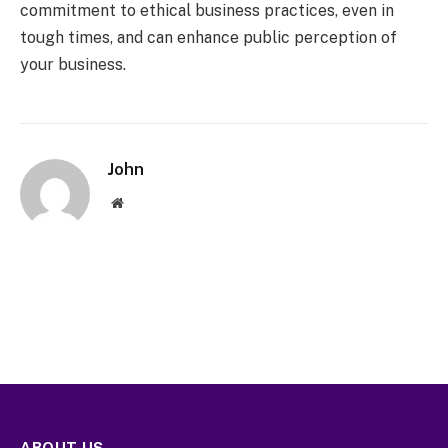
commitment to ethical business practices, even in
tough times, and can enhance public perception of
your business.
John
Website
ABOUT US