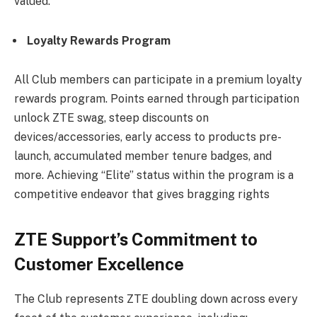
valued.
Loyalty Rewards Program
All Club members can participate in a premium loyalty
rewards program. Points earned through participation
unlock ZTE swag, steep discounts on
devices/accessories, early access to products pre-
launch, accumulated member tenure badges, and
more. Achieving “Elite” status within the program is a
competitive endeavor that gives bragging rights
ZTE Support’s Commitment to
Customer Excellence
The Club represents ZTE doubling down across every