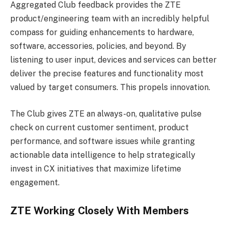
Aggregated Club feedback provides the ZTE
product/engineering team with an incredibly helpful
compass for guiding enhancements to hardware,
software, accessories, policies, and beyond. By
listening to user input, devices and services can better
deliver the precise features and functionality most
valued by target consumers. This propels innovation.
The Club gives ZTE an always-on, qualitative pulse
check on current customer sentiment, product
performance, and software issues while granting
actionable data intelligence to help strategically
invest in CX initiatives that maximize lifetime
engagement.
ZTE Working Closely With Members