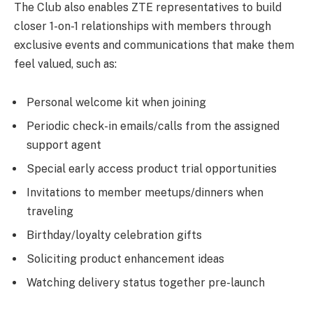
The Club also enables ZTE representatives to build
closer 1-on-1 relationships with members through
exclusive events and communications that make them
feel valued, such as:
Personal welcome kit when joining
Periodic check-in emails/calls from the assigned
support agent
Special early access product trial opportunities
Invitations to member meetups/dinners when
traveling
Birthday/loyalty celebration gifts
Soliciting product enhancement ideas
Watching delivery status together pre-launch