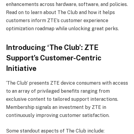
enhancements across hardware, software, and policies.
Read on to learn about The Club and how it helps
customers inform ZTE’s customer experience
optimization roadmap while unlocking great perks.
Introducing ‘The Club’: ZTE
Support’s Customer-Centric
Initiative
‘The Club’ presents ZTE device consumers with access
to an array of privileged benefits ranging from
exclusive content to tailored support interactions.
Membership signals an investment by ZTE in
continuously improving customer satisfaction.
Some standout aspects of The Club include: