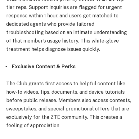
tier reps. Support inquiries are flagged for urgent
response within 1 hour, and users get matched to
dedicated agents who provide tailored
troubleshooting based on an intimate understanding
of that member’s usage history. This white-glove
treatment helps diagnose issues quickly.
Exclusive Content & Perks
The Club grants first access to helpful content like
how-to videos, tips, documents, and device tutorials
before public release. Members also access contests,
sweepstakes, and special promotional offers that are
exclusively for the ZTE community. This creates a
feeling of appreciation