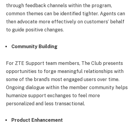
through feedback channels within the program,
common themes can be identified tighter. Agents can
then advocate more effectively on customers’ behalf
to guide positive changes.
Community Building
For ZTE Support team members, The Club presents
opportunities to forge meaningful relationships with
some of the brand’s most engaged users over time.
Ongoing dialogue within the member community helps
humanize support exchanges to feel more
personalized and less transactional.
Product Enhancement