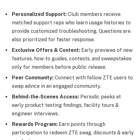
Personalized Support:
Club members receive
matched support reps who learn usage histories to
provide customized troubleshooting. Questions are
also prioritized for faster response.
Exclusive Offers & Content:
Early previews of new
features, how-to guides, contests, and sweepstakes
only for members before public release.
Peer Community:
Connect with fellow ZTE users to
swap advice in an engaged community.
Behind-the-Scenes Access:
Periodic peeks at
early product testing findings, facility tours &
engineer interviews.
Rewards Program:
Earn points through
participation to redeem ZTE swag, discounts & early