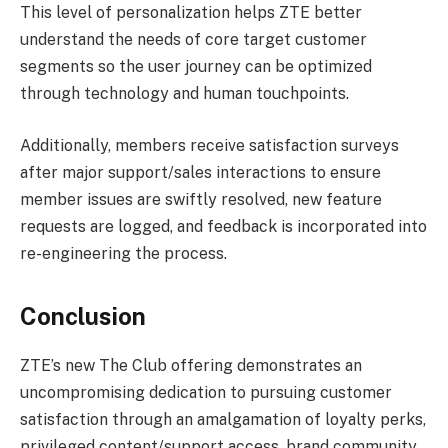
This level of personalization helps ZTE better
understand the needs of core target customer
segments so the user journey can be optimized
through technology and human touchpoints.
Additionally, members receive satisfaction surveys
after major support/sales interactions to ensure
member issues are swiftly resolved, new feature
requests are logged, and feedback is incorporated into
re-engineering the process.
Conclusion
ZTE’s new The Club offering demonstrates an
uncompromising dedication to pursuing customer
satisfaction through an amalgamation of loyalty perks,
privileged content/support access, brand community