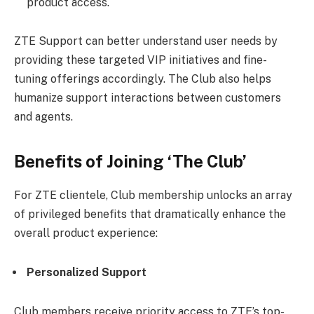
product access.
ZTE Support
can better understand user needs by
providing these targeted VIP initiatives and fine-
tuning offerings accordingly. The Club also helps
humanize support interactions between customers
and agents.
Benefits of Joining ‘The Club’
For ZTE clientele, Club membership unlocks an array
of privileged benefits that dramatically enhance the
overall product experience:
Personalized Support
Club members receive priority access to ZTE’s top-