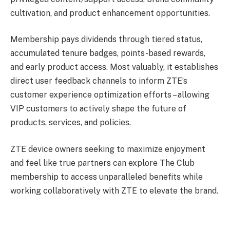
cultivation, and product enhancement opportunities.
Membership pays dividends through tiered status,
accumulated tenure badges, points-based rewards,
and early product access. Most valuably, it establishes
direct user feedback channels to inform ZTE’s
customer experience optimization efforts – allowing
VIP customers to actively shape the future of
products, services, and policies.
ZTE device owners seeking to maximize enjoyment
and feel like true partners can explore The Club
membership to access unparalleled benefits while
working collaboratively with ZTE to elevate the brand.