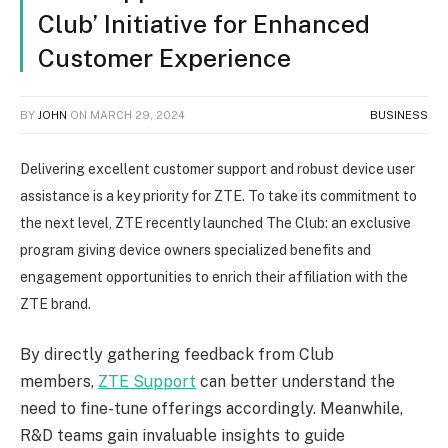
Club’ Initiative for Enhanced
Customer Experience
BY
JOHN
ON
MARCH 29, 2024
BUSINESS
Delivering excellent customer support and robust device user
assistance is a key priority for ZTE. To take its commitment to
the next level, ZTE recently launched The Club: an exclusive
program giving device owners specialized benefits and
engagement opportunities to enrich their affiliation with the
ZTE brand.
By directly gathering feedback from Club
members,
ZTE Support
can better understand the
need to fine-tune offerings accordingly. Meanwhile,
R&D teams gain invaluable insights to guide