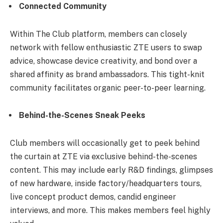
Connected Community
Within The Club platform, members can closely
network with fellow enthusiastic ZTE users to swap
advice, showcase device creativity, and bond over a
shared affinity as brand ambassadors. This tight-knit
community facilitates organic peer-to-peer learning.
Behind-the-Scenes Sneak Peeks
Club members will occasionally get to peek behind
the curtain at ZTE via exclusive behind-the-scenes
content. This may include early R&D findings, glimpses
of new hardware, inside factory/headquarters tours,
live concept product demos, candid engineer
interviews, and more. This makes members feel highly