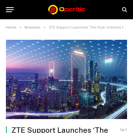
»
»
Home
Business
ZTE Support Launches ‘The Club’ Initiative for Enhanced Customer Experience
ZTE Support Launches ‘The
0