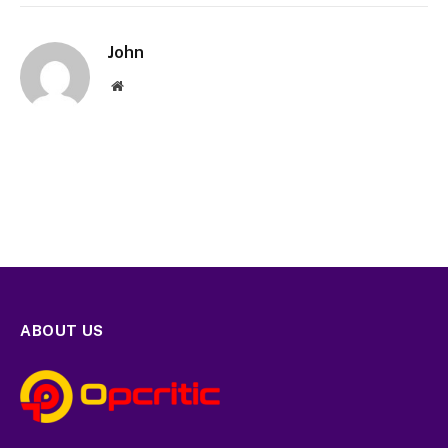
John
Website
ABOUT US