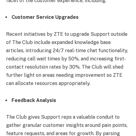
facet of the customer experience, including:
Customer Service Upgrades
Recent initiatives by ZTE to upgrade Support outside
of The Club include expanded knowledge base
articles, introducing 24/7 real-time chat functionality,
reducing call wait times by 50%, and increasing first-
contact resolution rates by 30%. The Club will shed
further light on areas needing improvement so ZTE
can allocate resources appropriately.
Feedback Analysis
The Club gives Support reps a valuable conduit to
gather granular customer insights around pain points,
feature requests, and areas for growth. By parsing