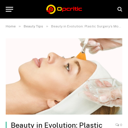
»
»
Home
Beauty Tips
Beauty in Evolution: Plastic Surgery’s Modern Manifestations
Beauty in Evolution: Plastic
0