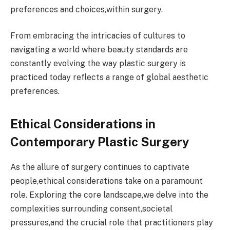
preferences and choices,within surgery.
From embracing the intricacies of cultures to
navigating a world where beauty standards are
constantly evolving the way plastic surgery is
practiced today reflects a range of global aesthetic
preferences.
Ethical Considerations in
Contemporary Plastic Surgery
As the allure of surgery continues to captivate
people,ethical considerations take on a paramount
role. Exploring the core landscape,we delve into the
complexities surrounding consent,societal
pressures,and the crucial role that practitioners play