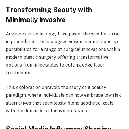
Transforming Beauty with
Minimally Invasive
Advances in technology have paved the way for a rise
in procedures. Technological advancements open up
possibilities for a range of surgical innovations within
modern plastic surgery offering transformative
options from injectables to cutting edge laser
treatments.
This exploration unravels the story of a beauty
paradigm, where individuals can now embrace low risk
alternatives that seamlessly blend aesthetic goals
with the demands of today’s lifestyles.
Social Media Influence: Shaping