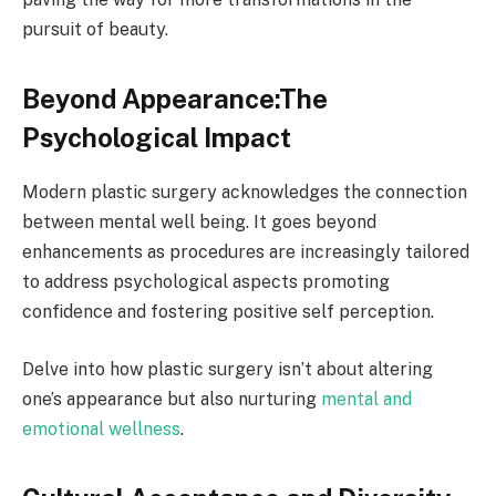
pursuit of beauty.
Beyond Appearance:The
Psychological Impact
Modern plastic surgery acknowledges the connection
between mental well being. It goes beyond
enhancements as procedures are increasingly tailored
to address psychological aspects promoting
confidence and fostering positive self perception.
Delve into how plastic surgery isn’t about altering
one’s appearance but also nurturing
mental and
emotional wellness
.