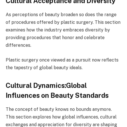
Cultural Acceptance and Diversity
As perceptions of beauty broaden so does the range
of procedures offered by plastic surgery. This section
examines how the industry embraces diversity by
providing procedures that honor and celebrate
differences.
Plastic surgery once viewed as a pursuit now reflects
the tapestry of global beauty ideals.
Cultural Dynamics:Global
Influences on Beauty Standards
The concept of beauty knows no bounds anymore.
This section explores how global influences, cultural
exchanges and appreciation for diversity are shaping