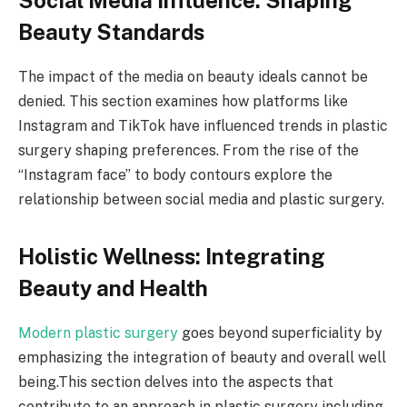
Beauty Standards
The impact of the media on beauty ideals cannot be
denied. This section examines how platforms like
Instagram and TikTok have influenced trends in plastic
surgery shaping preferences. From the rise of the
“Instagram face” to body contours explore the
relationship between social media and plastic surgery.
Holistic Wellness: Integrating
Beauty and Health
Modern plastic surgery
goes beyond superficiality by
emphasizing the integration of beauty and overall well
being.This section delves into the aspects that
contribute to an approach in plastic surgery including