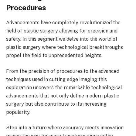
Procedures
Advancements have completely revolutionized the
field of plastic surgery allowing for precision and
safety. In this segment we delve into the world of
plastic surgery where technological breakthroughs
propel the field to unprecedented heights.
From the precision of procedures,to the advanced
techniques used in cutting edge imaging this
exploration uncovers the remarkable technological
advancements that not only define modern plastic
surgery but also contribute to its increasing
popularity.
Step into a future where accuracy meets innovation
paving the way for more transformations in the