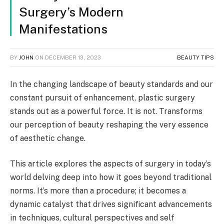
Surgery’s Modern
Manifestations
BY
JOHN
ON
DECEMBER 13, 2023
BEAUTY TIPS
In the changing landscape of beauty standards and our
constant pursuit of enhancement, plastic surgery
stands out as a powerful force. It is not. Transforms
our perception of beauty reshaping the very essence
of aesthetic change.
This article explores the aspects of surgery in today’s
world delving deep into how it goes beyond traditional
norms. It’s more than a procedure; it becomes a
dynamic catalyst that drives significant advancements
in techniques, cultural perspectives and self