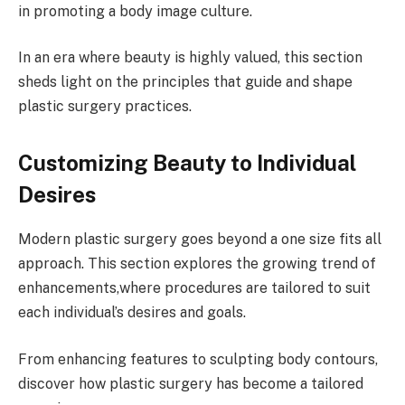
in promoting a body image culture.
In an era where beauty is highly valued, this section
sheds light on the principles that guide and shape
plastic surgery practices.
Customizing Beauty to Individual
Desires
Modern plastic surgery goes beyond a one size fits all
approach. This section explores the growing trend of
enhancements,where procedures are tailored to suit
each individual’s desires and goals.
From enhancing features to sculpting body contours,
discover how plastic surgery has become a tailored