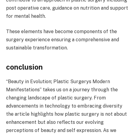
post operative care, guidance on nutrition and support
for mental health.
These elements have become components of the
surgery experience ensuring a comprehensive and
sustainable transformation.
conclusion
“Beauty in Evolution; Plastic Surgerys Modern
Manifestations” takes us on a journey through the
changing landscape of plastic surgery. From
advancements in technology to embracing diversity
the article highlights how plastic surgery is not about
enhancement but also reflects our evolving
perceptions of beauty and self expression. As we