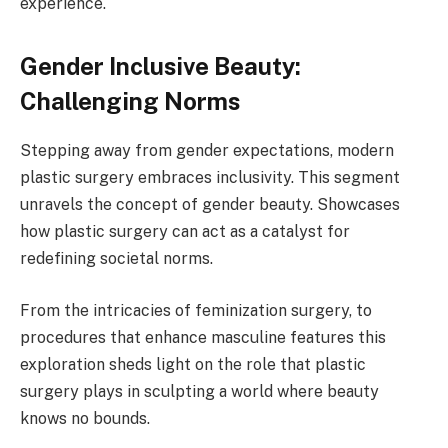
experience.
Gender Inclusive Beauty:
Challenging Norms
Stepping away from gender expectations, modern
plastic surgery embraces inclusivity. This segment
unravels the concept of gender beauty. Showcases
how plastic surgery can act as a catalyst for
redefining societal norms.
From the intricacies of feminization surgery, to
procedures that enhance masculine features this
exploration sheds light on the role that plastic
surgery plays in sculpting a world where beauty
knows no bounds.