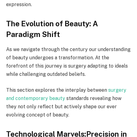
expression.
The Evolution of Beauty: A
Paradigm Shift
As we navigate through the century our understanding
of beauty undergoes a transformation. At the
forefront of this journey is surgery adapting to ideals
while challenging outdated beliefs.
This section explores the interplay between
surgery
and contemporary beauty
standards revealing how
they not only reflect but actively shape our ever
evolving concept of beauty.
Technological Marvels:Precision in