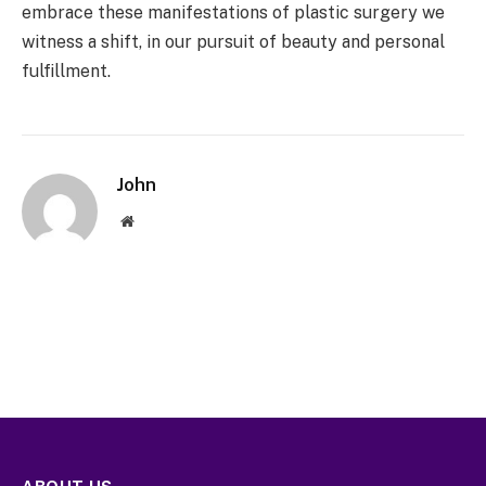
embrace these manifestations of plastic surgery we
witness a shift, in our pursuit of beauty and personal
fulfillment.
John
Website