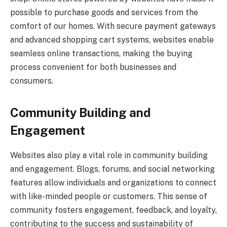
possible to purchase goods and services from the
comfort of our homes. With secure payment gateways
and advanced shopping cart systems, websites enable
seamless online transactions, making the buying
process convenient for both businesses and
consumers.
Community Building and
Engagement
Websites also play a vital role in community building
and engagement. Blogs, forums, and social networking
features allow individuals and organizations to connect
with like-minded people or customers. This sense of
community fosters engagement, feedback, and loyalty,
contributing to the success and sustainability of