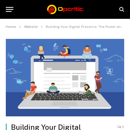
»
»
Home
Website
Building Your Digital Presence: The Power and Potential of Websites
Building Your Digital
0