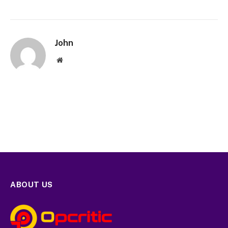
John
Website
ABOUT US