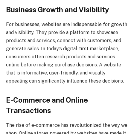
Business Growth and Visibility
For businesses, websites are indispensable for growth
and visibility. They provide a platform to showcase
products and services, connect with customers, and
generate sales. In today’s digital-first marketplace,
consumers often research products and services
online before making purchase decisions. A website
that is informative, user-friendly, and visually
appealing can significantly influence these decisions.
E-Commerce and Online
Transactions
The rise of e-commerce has revolutionized the way we
shop. Online stores powered by websites have made it