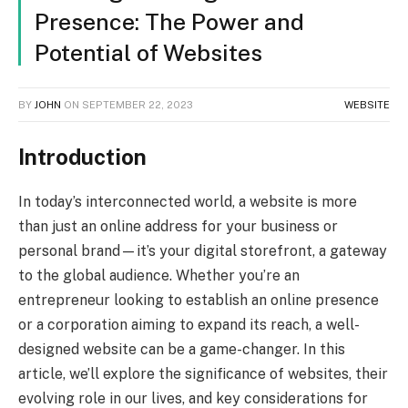
Presence: The Power and
Potential of Websites
BY
JOHN
ON
SEPTEMBER 22, 2023
WEBSITE
Introduction
In today’s interconnected world, a website is more
than just an online address for your business or
personal brand—it’s your digital storefront, a gateway
to the global audience. Whether you’re an
entrepreneur looking to establish an online presence
or a corporation aiming to expand its reach, a well-
designed website can be a game-changer. In this
article, we’ll explore the significance of websites, their
evolving role in our lives, and key considerations for