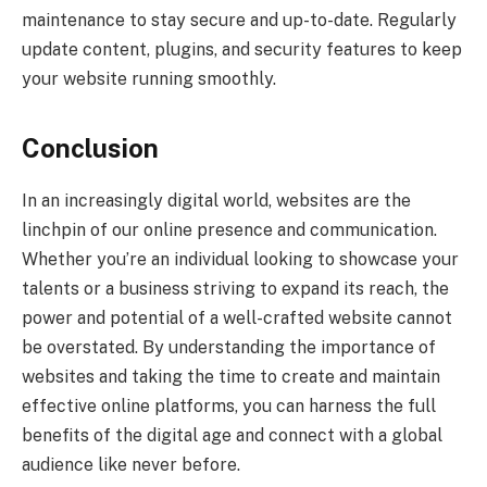
maintenance to stay secure and up-to-date. Regularly
update content, plugins, and security features to keep
your website running smoothly.
Conclusion
In an increasingly digital world, websites are the
linchpin of our online presence and communication.
Whether you’re an individual looking to showcase your
talents or a business striving to expand its reach, the
power and potential of a well-crafted website cannot
be overstated. By understanding the importance of
websites and taking the time to create and maintain
effective online platforms, you can harness the full
benefits of the digital age and connect with a global
audience like never before.