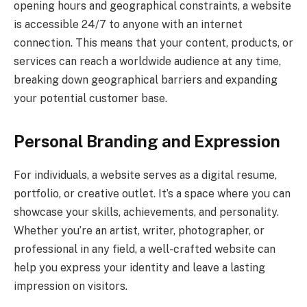
opening hours and geographical constraints, a website
is accessible 24/7 to anyone with an internet
connection. This means that your content, products, or
services can reach a worldwide audience at any time,
breaking down geographical barriers and expanding
your potential customer base.
Personal Branding and Expression
For individuals, a website serves as a digital resume,
portfolio, or creative outlet. It’s a space where you can
showcase your skills, achievements, and personality.
Whether you’re an artist, writer, photographer, or
professional in any field, a well-crafted website can
help you express your identity and leave a lasting
impression on visitors.