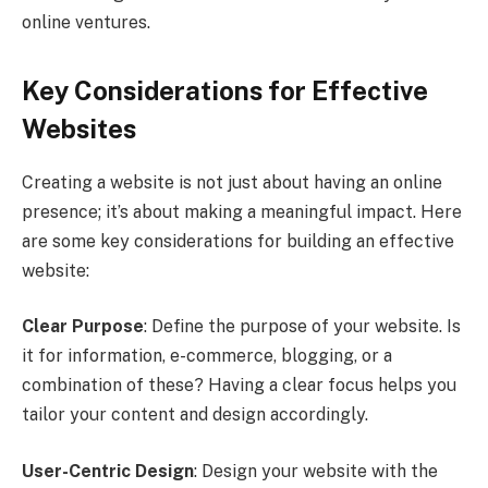
online ventures.
Key Considerations for Effective
Websites
Creating a website is not just about having an online
presence; it’s about making a meaningful impact. Here
are some key considerations for building an effective
website:
Clear Purpose
: Define the purpose of your website. Is
it for information, e-commerce, blogging, or a
combination of these? Having a clear focus helps you
tailor your content and design accordingly.
User-Centric Design
: Design your website with the