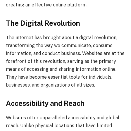
creating an effective online platform.
The Digital Revolution
The internet has brought about a digital revolution,
transforming the way we communicate, consume
information, and conduct business. Websites are at the
forefront of this revolution, serving as the primary
means of accessing and sharing information online.
They have become essential tools for individuals,
businesses, and organizations of all sizes.
Accessibility and Reach
Websites offer unparalleled accessibility and global
reach. Unlike physical locations that have limited