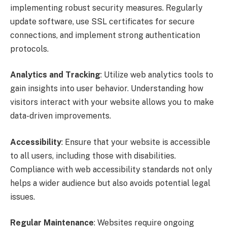
implementing robust security measures. Regularly
update software, use SSL certificates for secure
connections, and implement strong authentication
protocols.
Analytics and Tracking
: Utilize web analytics tools to
gain insights into user behavior. Understanding how
visitors interact with your website allows you to make
data-driven improvements.
Accessibility
: Ensure that your website is accessible
to all users, including those with disabilities.
Compliance with web accessibility standards not only
helps a wider audience but also avoids potential legal
issues.
Regular Maintenance
: Websites require ongoing