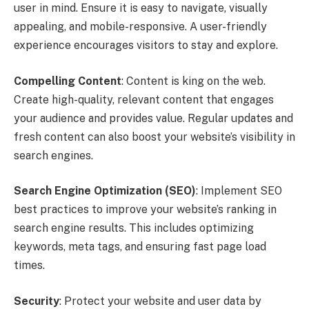
user in mind. Ensure it is easy to navigate, visually
appealing, and mobile-responsive. A user-friendly
experience encourages visitors to stay and explore.
Compelling Content
: Content is king on the web.
Create high-quality, relevant content that engages
your audience and provides value. Regular updates and
fresh content can also boost your website’s visibility in
search engines.
Search Engine Optimization (SEO)
: Implement SEO
best practices to improve your website’s ranking in
search engine results. This includes optimizing
keywords, meta tags, and ensuring fast page load
times.
Security
: Protect your website and user data by