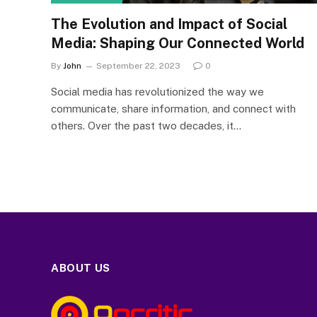
The Evolution and Impact of Social
Media: Shaping Our Connected World
By
John
September 22, 2023
0
Social media has revolutionized the way we
communicate, share information, and connect with
others. Over the past two decades, it…
ABOUT US