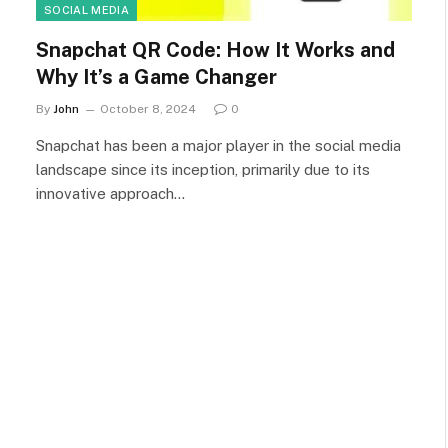
SOCIAL MEDIA
Snapchat QR Code: How It Works and
Why It’s a Game Changer
By
John
October 8, 2024
0
Snapchat has been a major player in the social media
landscape since its inception, primarily due to its
innovative approach…