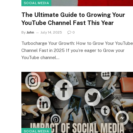
SOCIAL MEDIA
The Ultimate Guide to Growing Your
YouTube Channel Fast This Year
By
John
July 14, 2025
0
Turbocharge Your Growth: How to Grow Your YouTube
Channel Fast in 2025 If you’re eager to Grow your
YouTube channel…
SOCIAL MEDIA