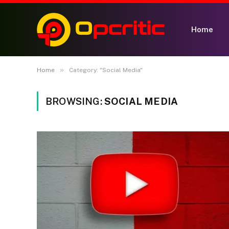
Home
»
Home
Category: "Social Media"
BROWSING:
SOCIAL MEDIA