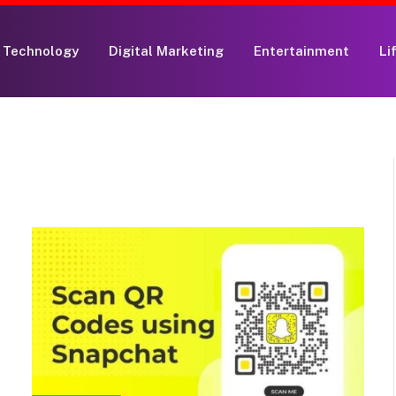
Technology
Digital Marketing
Entertainment
Li