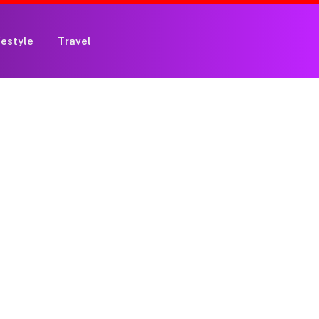
festyle
Travel