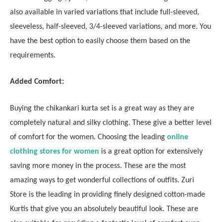
also available in varied variations that include full-sleeved,
sleeveless, half-sleeved, 3/4-sleeved variations, and more. You
have the best option to easily choose them based on the
requirements.
Added Comfort:
Buying the chikankari kurta set is a great way as they are
completely natural and silky clothing. These give a better level
of comfort for the women. Choosing the leading
online
clothing stores for women
is a great option for extensively
saving more money in the process. These are the most
amazing ways to get wonderful collections of outfits. Zuri
Store is the leading in providing finely designed cotton-made
Kurtis that give you an absolutely beautiful look. These are