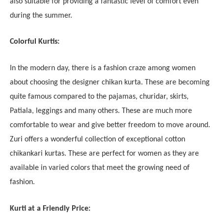
also suitable for providing a fantastic level of comfort even
during the summer.
Colorful Kurtis:
In the modern day, there is a fashion craze among women
about choosing the designer chikan kurta. These are becoming
quite famous compared to the pajamas, churidar, skirts,
Patiala, leggings and many others. These are much more
comfortable to wear and give better freedom to move around.
Zuri offers a wonderful collection of exceptional cotton
chikankari kurtas. These are perfect for women as they are
available in varied colors that meet the growing need of
fashion.
Kurti at a Friendly Price: