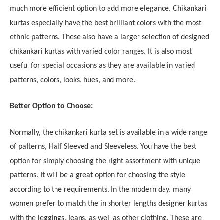
much more efficient option to add more elegance. Chikankari
kurtas especially have the best brilliant colors with the most
ethnic patterns. These also have a larger selection of designed
chikankari kurtas with varied color ranges. It is also most
useful for special occasions as they are available in varied
patterns, colors, looks, hues, and more.
Better Option to Choose:
Normally, the chikankari kurta set is available in a wide range
of patterns, Half Sleeved and Sleeveless. You have the best
option for simply choosing the right assortment with unique
patterns. It will be a great option for choosing the style
according to the requirements. In the modern day, many
women prefer to match the in shorter lengths designer kurtas
with the leggings, jeans, as well as other clothing. These are