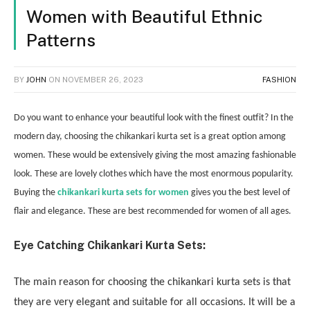
Women with Beautiful Ethnic
Patterns
BY
JOHN
ON
NOVEMBER 26, 2023
FASHION
Do you want to enhance your beautiful look with the finest outfit? In the
modern day, choosing the chikankari kurta set is a great option among
women. These would be extensively giving the most amazing fashionable
look. These are lovely clothes which have the most enormous popularity.
Buying the
chikankari kurta sets for women
gives you the best level of
flair and elegance. These are best recommended for women of all ages.
Eye Catching Chikankari Kurta Sets:
The main reason for choosing the chikankari kurta sets is that
they are very elegant and suitable for all occasions. It will be a