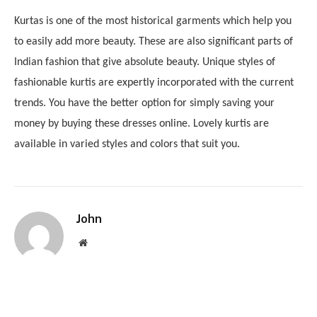
Kurtas is one of the most historical garments which help you
to easily add more beauty. These are also significant parts of
Indian fashion that give absolute beauty. Unique styles of
fashionable kurtis are expertly incorporated with the current
trends. You have the better option for simply saving your
money by buying these dresses online. Lovely kurtis are
available in varied styles and colors that suit you.
John
Website