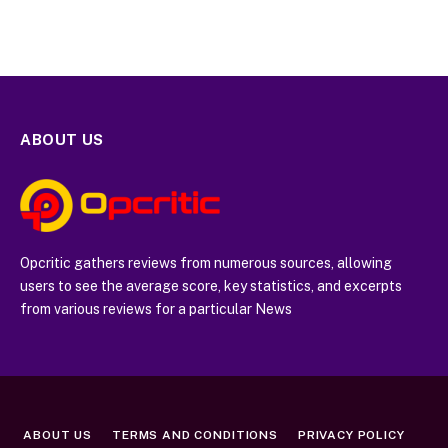
ABOUT US
Opcritic gathers reviews from numerous sources, allowing
users to see the average score, key statistics, and excerpts
from various reviews for a particular News
ABOUT US
TERMS AND CONDITIONS
PRIVACY POLICY