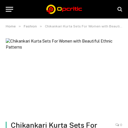
»
»
Home
Fashion
Chikankari Kurta Sets For Women with Beautiful Ethnic Patterns
Chikankari Kurta Sets For
0