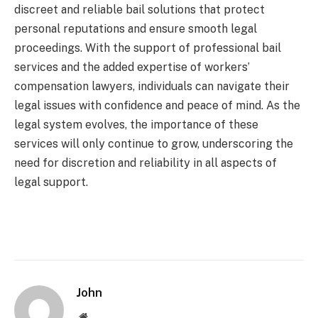
discreet and reliable bail solutions that protect
personal reputations and ensure smooth legal
proceedings. With the support of professional bail
services and the added expertise of workers’
compensation lawyers, individuals can navigate their
legal issues with confidence and peace of mind. As the
legal system evolves, the importance of these
services will only continue to grow, underscoring the
need for discretion and reliability in all aspects of
legal support.
John
Website