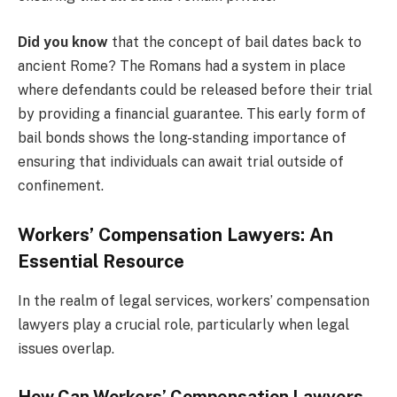
Did you know
that the concept of bail dates back to
ancient Rome? The Romans had a system in place
where defendants could be released before their trial
by providing a financial guarantee. This early form of
bail bonds shows the long-standing importance of
ensuring that individuals can await trial outside of
confinement.
Workers’ Compensation Lawyers: An
Essential Resource
In the realm of legal services, workers’ compensation
lawyers play a crucial role, particularly when legal
issues overlap.
How Can Workers’ Compensation Lawyers