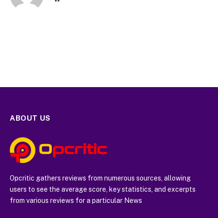
ABOUT US
Opcritic gathers reviews from numerous sources, allowing
users to see the average score, key statistics, and excerpts
from various reviews for a particular News