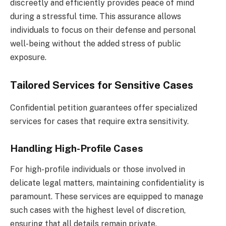
discreetly and efficiently provides peace of mind
during a stressful time. This assurance allows
individuals to focus on their defense and personal
well-being without the added stress of public
exposure.
Tailored Services for Sensitive Cases
Confidential petition guarantees offer specialized
services for cases that require extra sensitivity.
Handling High-Profile Cases
For high-profile individuals or those involved in
delicate legal matters, maintaining confidentiality is
paramount. These services are equipped to manage
such cases with the highest level of discretion,
ensuring that all details remain private.