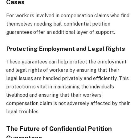
Cases
For workers involved in compensation claims who find
themselves needing bail, confidential petition
guarantees offer an additional layer of support.
Protecting Employment and Legal Rights
These guarantees can help protect the employment
and legal rights of workers by ensuring that their
legal issues are handled privately and efficiently. This
protection is vital in maintaining the individual’s
livelihood and ensuring that their workers’
compensation claim is not adversely affected by their
legal troubles.
The Future of Confidential Petition