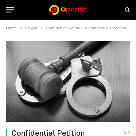
»
»
Home
Lawyer
Confidential Petition Guarantees: Discreet and Reliable Bail Solutions
Confidential Petition
0