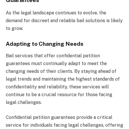
Guarantees
As the legal landscape continues to evolve, the
demand for discreet and reliable bail solutions is likely
to grow.
Adapting to Changing Needs
Bail services that offer confidential petition
guarantees must continually adapt to meet the
changing needs of their clients. By staying ahead of
legal trends and maintaining the highest standards of
confidentiality and reliability, these services will
continue to be a crucial resource for those facing
legal challenges.
Confidential petition guarantees provide a critical
service for individuals facing legal challenges, offering