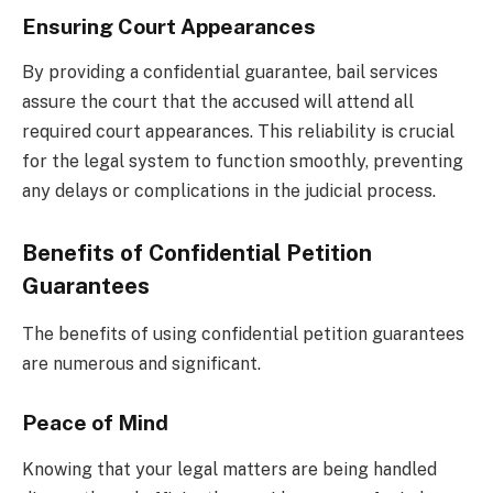
Ensuring Court Appearances
By providing a confidential guarantee, bail services
assure the court that the accused will attend all
required court appearances. This reliability is crucial
for the legal system to function smoothly, preventing
any delays or complications in the judicial process.
Benefits of Confidential Petition
Guarantees
The benefits of using confidential petition guarantees
are numerous and significant.
Peace of Mind
Knowing that your legal matters are being handled