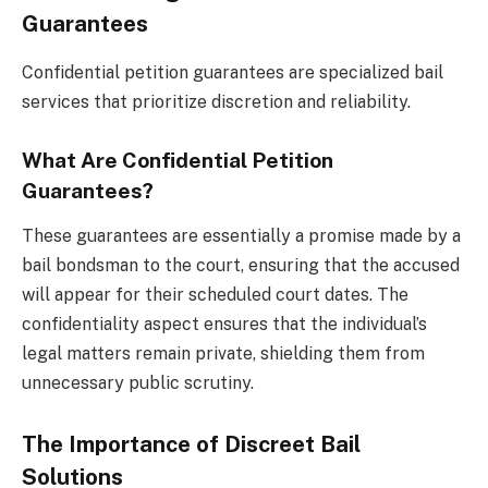
Guarantees
Confidential petition guarantees are specialized bail
services that prioritize discretion and reliability.
What Are Confidential Petition
Guarantees?
These guarantees are essentially a promise made by a
bail bondsman to the court, ensuring that the accused
will appear for their scheduled court dates. The
confidentiality aspect ensures that the individual’s
legal matters remain private, shielding them from
unnecessary public scrutiny.
The Importance of Discreet Bail
Solutions