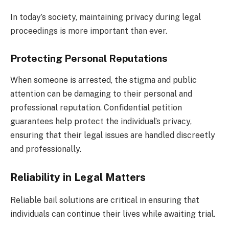
In today’s society, maintaining privacy during legal
proceedings is more important than ever.
Protecting Personal Reputations
When someone is arrested, the stigma and public
attention can be damaging to their personal and
professional reputation. Confidential petition
guarantees help protect the individual’s privacy,
ensuring that their legal issues are handled discreetly
and professionally.
Reliability in Legal Matters
Reliable bail solutions are critical in ensuring that
individuals can continue their lives while awaiting trial.