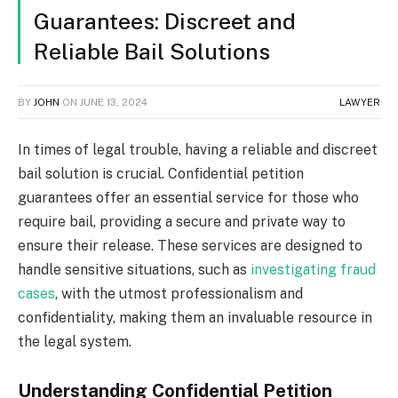
Guarantees: Discreet and
Reliable Bail Solutions
BY
JOHN
ON
JUNE 13, 2024
LAWYER
In times of legal trouble, having a reliable and discreet
bail solution is crucial. Confidential petition
guarantees offer an essential service for those who
require bail, providing a secure and private way to
ensure their release. These services are designed to
handle sensitive situations, such as
investigating fraud
cases
, with the utmost professionalism and
confidentiality, making them an invaluable resource in
the legal system.
Understanding Confidential Petition