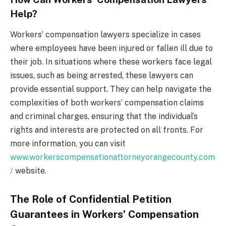
Help?
Workers’ compensation lawyers specialize in cases
where employees have been injured or fallen ill due to
their job. In situations where these workers face legal
issues, such as being arrested, these lawyers can
provide essential support. They can help navigate the
complexities of both workers’ compensation claims
and criminal charges, ensuring that the individual’s
rights and interests are protected on all fronts. For
more information, you can visit
www.workerscompensationattorneyorangecounty.com
/
website.
The Role of Confidential Petition
Guarantees in Workers’ Compensation