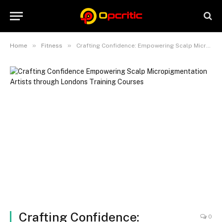
»
»
Home
Fitness
Crafting Confidence: Empowering Scalp Micropigmentation Artists through London’s Training Courses
Crafting Confidence:
0