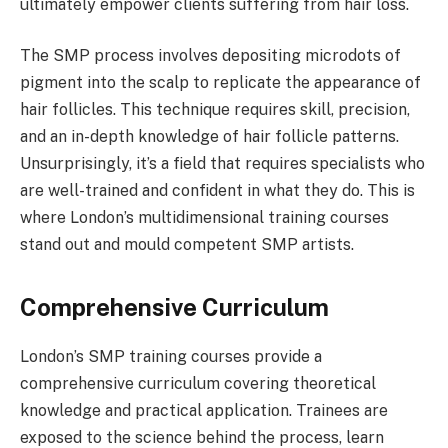
ultimately empower clients suffering from hair loss.
The SMP process involves depositing microdots of
pigment into the scalp to replicate the appearance of
hair follicles. This technique requires skill, precision,
and an in-depth knowledge of hair follicle patterns.
Unsurprisingly, it’s a field that requires specialists who
are well-trained and confident in what they do. This is
where London’s multidimensional training courses
stand out and mould competent SMP artists.
Comprehensive Curriculum
London’s SMP training courses provide a
comprehensive curriculum covering theoretical
knowledge and practical application. Trainees are
exposed to the science behind the process, learn