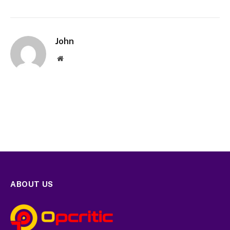
John
Website
ABOUT US