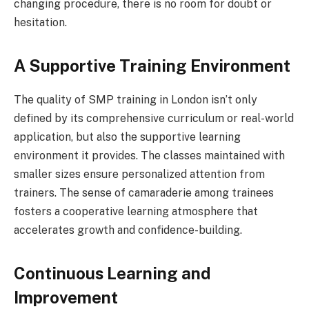
changing procedure, there is no room for doubt or
hesitation.
A Supportive Training Environment
The quality of SMP training in London isn’t only
defined by its comprehensive curriculum or real-world
application, but also the supportive learning
environment it provides. The classes maintained with
smaller sizes ensure personalized attention from
trainers. The sense of camaraderie among trainees
fosters a cooperative learning atmosphere that
accelerates growth and confidence-building.
Continuous Learning and
Improvement