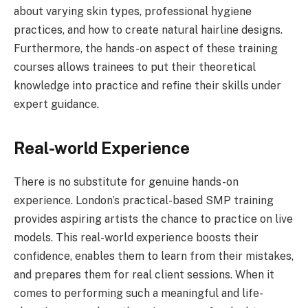
about varying skin types, professional hygiene
practices, and how to create natural hairline designs.
Furthermore, the hands-on aspect of these training
courses allows trainees to put their theoretical
knowledge into practice and refine their skills under
expert guidance.
Real-world Experience
There is no substitute for genuine hands-on
experience. London’s practical-based SMP training
provides aspiring artists the chance to practice on live
models. This real-world experience boosts their
confidence, enables them to learn from their mistakes,
and prepares them for real client sessions. When it
comes to performing such a meaningful and life-