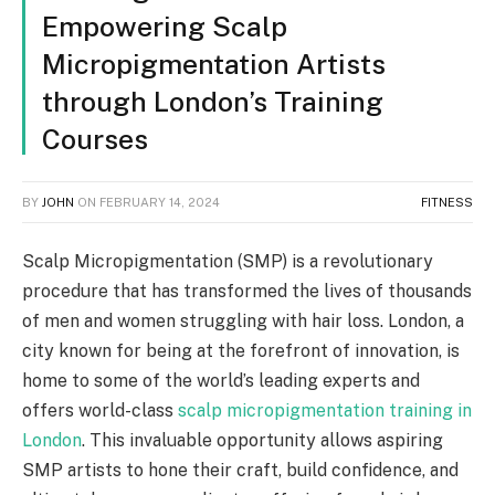
Empowering Scalp
Micropigmentation Artists
through London’s Training
Courses
BY
JOHN
ON
FEBRUARY 14, 2024
FITNESS
Scalp Micropigmentation (SMP) is a revolutionary
procedure that has transformed the lives of thousands
of men and women struggling with hair loss. London, a
city known for being at the forefront of innovation, is
home to some of the world’s leading experts and
offers world-class
scalp micropigmentation training in
London
. This invaluable opportunity allows aspiring
SMP artists to hone their craft, build confidence, and