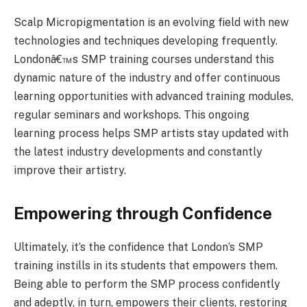
Scalp Micropigmentation is an evolving field with new
technologies and techniques developing frequently.
Londonâ€™s SMP training courses understand this
dynamic nature of the industry and offer continuous
learning opportunities with advanced training modules,
regular seminars and workshops. This ongoing
learning process helps SMP artists stay updated with
the latest industry developments and constantly
improve their artistry.
Empowering through Confidence
Ultimately, it’s the confidence that London’s SMP
training instills in its students that empowers them.
Being able to perform the SMP process confidently
and adeptly, in turn, empowers their clients, restoring