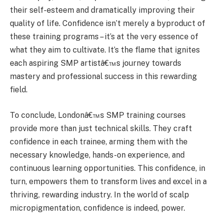
their self-esteem and dramatically improving their
quality of life. Confidence isn’t merely a byproduct of
these training programs – it’s at the very essence of
what they aim to cultivate. It’s the flame that ignites
each aspiring SMP artistâ€™s journey towards
mastery and professional success in this rewarding
field.
To conclude, Londonâ€™s SMP training courses
provide more than just technical skills. They craft
confidence in each trainee, arming them with the
necessary knowledge, hands-on experience, and
continuous learning opportunities. This confidence, in
turn, empowers them to transform lives and excel in a
thriving, rewarding industry. In the world of scalp
micropigmentation, confidence is indeed, power.