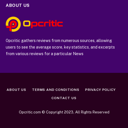
ABOUT US
Opcritic gathers reviews from numerous sources, allowing
users to see the average score, key statistics, and excerpts
from various reviews for a particular News
ABOUT US
TERMS AND CONDITIONS
PRIVACY POLICY
CONTACT US
Opcritic.com © Copyright 2023, All Rights Reserved