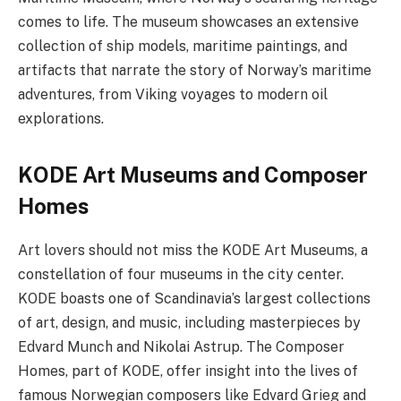
comes to life. The museum showcases an extensive
collection of ship models, maritime paintings, and
artifacts that narrate the story of Norway’s maritime
adventures, from Viking voyages to modern oil
explorations.
KODE Art Museums and Composer
Homes
Art lovers should not miss the KODE Art Museums, a
constellation of four museums in the city center.
KODE boasts one of Scandinavia’s largest collections
of art, design, and music, including masterpieces by
Edvard Munch and Nikolai Astrup. The Composer
Homes, part of KODE, offer insight into the lives of
famous Norwegian composers like Edvard Grieg and