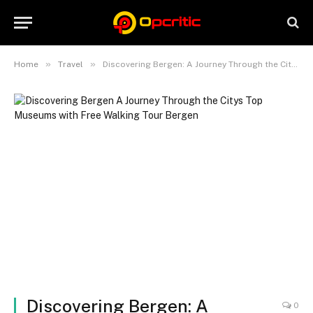
»
»
Home
Travel
Discovering Bergen: A Journey Through the City’s Top Museums with Free Walking Tour Bergen
Discovering Bergen: A
0