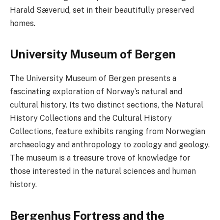
Harald Sæverud, set in their beautifully preserved
homes.
University Museum of Bergen
The University Museum of Bergen presents a
fascinating exploration of Norway’s natural and
cultural history. Its two distinct sections, the Natural
History Collections and the Cultural History
Collections, feature exhibits ranging from Norwegian
archaeology and anthropology to zoology and geology.
The museum is a treasure trove of knowledge for
those interested in the natural sciences and human
history.
Bergenhus Fortress and the