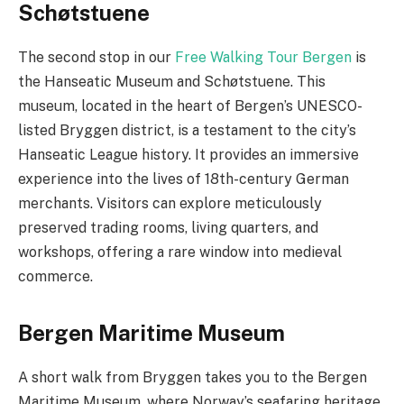
Schøtstuene
The second stop in our
Free Walking Tour Bergen
is
the Hanseatic Museum and Schøtstuene. This
museum, located in the heart of Bergen’s UNESCO-
listed Bryggen district, is a testament to the city’s
Hanseatic League history. It provides an immersive
experience into the lives of 18th-century German
merchants. Visitors can explore meticulously
preserved trading rooms, living quarters, and
workshops, offering a rare window into medieval
commerce.
Bergen Maritime Museum
A short walk from Bryggen takes you to the Bergen
Maritime Museum, where Norway’s seafaring heritage