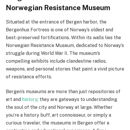
Norwegian Resistance Museum
Situated at the entrance of Bergen harbor, the
Bergenhus Fortress is one of Norway’s oldest and
best-preserved fortifications. Within its walls lies the
Norwegian Resistance Museum, dedicated to Norway’s
struggle during World War II. The museum’s
compelling exhibits include clandestine radios,
weapons, and personal stories that paint a vivid picture
of resistance efforts.
Bergen’s museums are more than just repositories of
art and
history
; they are gateways to understanding
the soul of the city and Norway at large. Whether
you’re a history buff, art connoisseur, or simply a
curious traveler, the museums in Bergen offer a