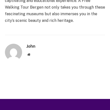
captivating and educational experience. A Free
Walking Tour Bergen not only takes you through these
fascinating museums but also immerses you in the
city’s scenic beauty and rich heritage.
John
Website