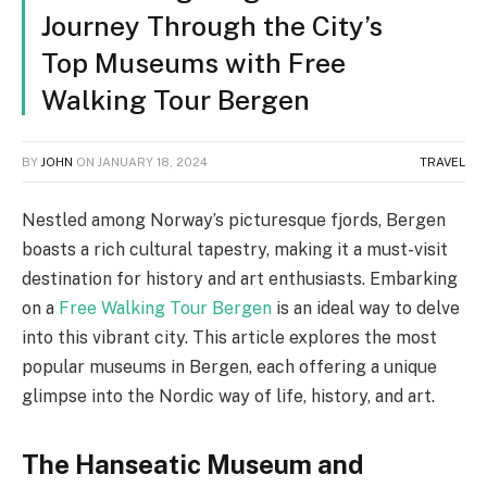
Journey Through the City’s
Top Museums with Free
Walking Tour Bergen
BY
JOHN
ON
JANUARY 18, 2024
TRAVEL
Nestled among Norway’s picturesque fjords, Bergen
boasts a rich cultural tapestry, making it a must-visit
destination for history and art enthusiasts. Embarking
on a
Free Walking Tour Bergen
is an ideal way to delve
into this vibrant city. This article explores the most
popular museums in Bergen, each offering a unique
glimpse into the Nordic way of life, history, and art.
The Hanseatic Museum and