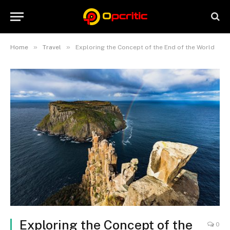
»
»
Home
Travel
Exploring the Concept of the End of the World
Exploring the Concept of the
0