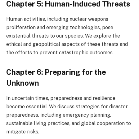
Chapter 5: Human-Induced Threats
Human activities, including nuclear weapons
proliferation and emerging technologies, pose
existential threats to our species. We explore the
ethical and geopolitical aspects of these threats and
the efforts to prevent catastrophic outcomes.
Chapter 6: Preparing for the
Unknown
In uncertain times, preparedness and resilience
become essential. We discuss strategies for disaster
preparedness, including emergency planning,
sustainable living practices, and global cooperation to
mitigate risks.