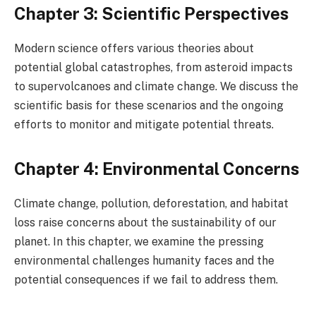
Chapter 3: Scientific Perspectives
Modern science offers various theories about
potential global catastrophes, from asteroid impacts
to supervolcanoes and climate change. We discuss the
scientific basis for these scenarios and the ongoing
efforts to monitor and mitigate potential threats.
Chapter 4: Environmental Concerns
Climate change, pollution, deforestation, and habitat
loss raise concerns about the sustainability of our
planet. In this chapter, we examine the pressing
environmental challenges humanity faces and the
potential consequences if we fail to address them.