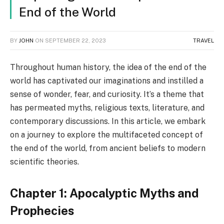
End of the World
BY
JOHN
ON
SEPTEMBER 22, 2023
TRAVEL
Throughout human history, the idea of the end of the
world has captivated our imaginations and instilled a
sense of wonder, fear, and curiosity. It’s a theme that
has permeated myths, religious texts, literature, and
contemporary discussions. In this article, we embark
on a journey to explore the multifaceted concept of
the end of the world, from ancient beliefs to modern
scientific theories.
Chapter 1: Apocalyptic Myths and
Prophecies