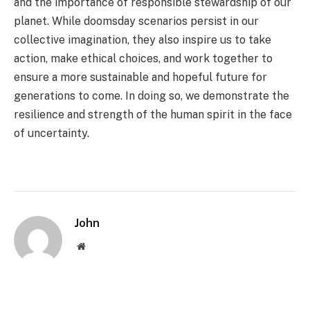
and the importance of responsible stewardship of our
planet. While doomsday scenarios persist in our
collective imagination, they also inspire us to take
action, make ethical choices, and work together to
ensure a more sustainable and hopeful future for
generations to come. In doing so, we demonstrate the
resilience and strength of the human spirit in the face
of uncertainty.
John
Website