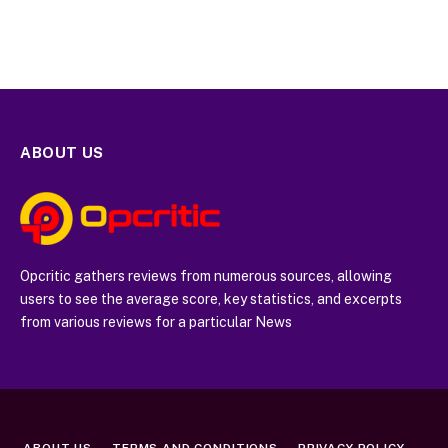
ABOUT US
Opcritic gathers reviews from numerous sources, allowing
users to see the average score, key statistics, and excerpts
from various reviews for a particular News
ABOUT US
TERMS AND CONDITIONS
PRIVACY POLICY