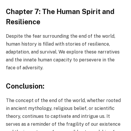
Chapter 7: The Human Spirit and
Resilience
Despite the fear surrounding the end of the world,
human history is filled with stories of resilience,
adaptation, and survival. We explore these narratives
and the innate human capacity to persevere in the
face of adversity.
Conclusion:
The concept of the end of the world, whether rooted
in ancient mythology, religious belief, or scientific
theory, continues to captivate and intrigue us. It
serves as a reminder of the fragility of our existence