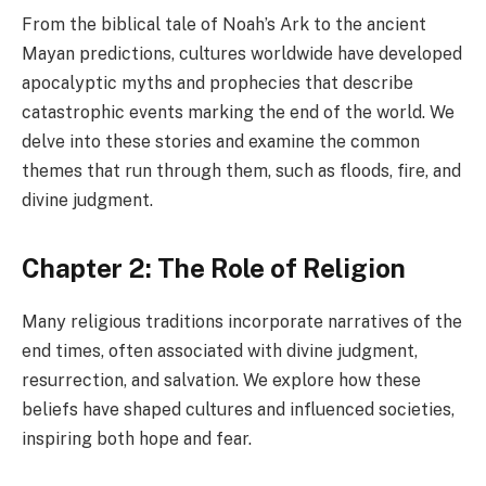
From the biblical tale of Noah’s Ark to the ancient
Mayan predictions, cultures worldwide have developed
apocalyptic myths and prophecies that describe
catastrophic events marking the end of the world. We
delve into these stories and examine the common
themes that run through them, such as floods, fire, and
divine judgment.
Chapter 2: The Role of Religion
Many religious traditions incorporate narratives of the
end times, often associated with divine judgment,
resurrection, and salvation. We explore how these
beliefs have shaped cultures and influenced societies,
inspiring both hope and fear.