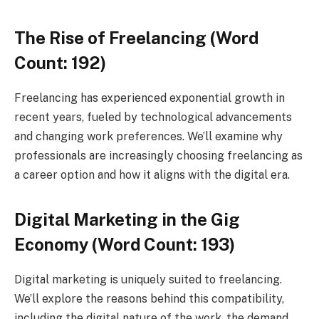
The Rise of Freelancing (Word
Count: 192)
Freelancing has experienced exponential growth in
recent years, fueled by technological advancements
and changing work preferences. We’ll examine why
professionals are increasingly choosing freelancing as
a career option and how it aligns with the digital era.
Digital Marketing in the Gig
Economy (Word Count: 193)
Digital marketing is uniquely suited to freelancing.
We’ll explore the reasons behind this compatibility,
including the digital nature of the work, the demand