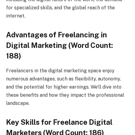
for specialized skills, and the global reach of the
internet.
Advantages of Freelancing in
Digital Marketing (Word Count:
188)
Freelancers in the digital marketing space enjoy
numerous advantages, such as flexibility, autonomy,
and the potential for higher earnings. We’ll dive into
these benefits and how they impact the professional
landscape.
Key Skills for Freelance Digital
Marketers (Word Count: 186)