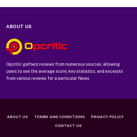
ABOUT US
Opcritic gathers reviews from numerous sources, allowing
users to see the average score, key statistics, and excerpts
from various reviews for a particular News
ABOUT US
TERMS AND CONDITIONS
PRIVACY POLICY
CONTACT US