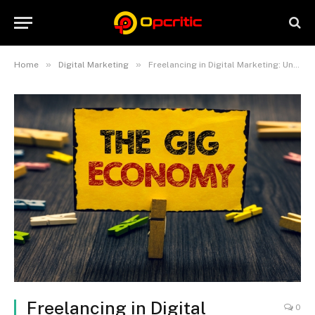
»
»
Home
Digital Marketing
Freelancing in Digital Marketing: Unleashing the Power of the Gig Economy
Freelancing in Digital
0