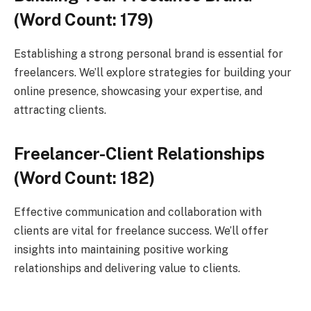
(Word Count: 179)
Establishing a strong personal brand is essential for
freelancers. We’ll explore strategies for building your
online presence, showcasing your expertise, and
attracting clients.
Freelancer-Client Relationships
(Word Count: 182)
Effective communication and collaboration with
clients are vital for freelance success. We’ll offer
insights into maintaining positive working
relationships and delivering value to clients.