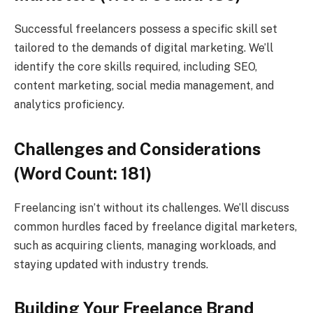
Successful freelancers possess a specific skill set
tailored to the demands of digital marketing. We’ll
identify the core skills required, including SEO,
content marketing, social media management, and
analytics proficiency.
Challenges and Considerations
(Word Count: 181)
Freelancing isn’t without its challenges. We’ll discuss
common hurdles faced by freelance digital marketers,
such as acquiring clients, managing workloads, and
staying updated with industry trends.
Building Your Freelance Brand