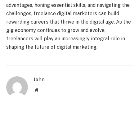
advantages, honing essential skills, and navigating the
challenges, freelance digital marketers can build
rewarding careers that thrive in the digital age. As the
gig economy continues to grow and evolve,
freelancers will play an increasingly integral role in
shaping the future of digital marketing.
John
Website