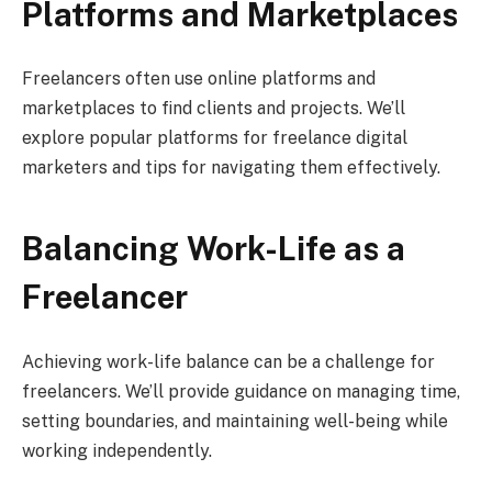
Platforms and Marketplaces
Freelancers often use online platforms and
marketplaces to find clients and projects. We’ll
explore popular platforms for freelance digital
marketers and tips for navigating them effectively.
Balancing Work-Life as a
Freelancer
Achieving work-life balance can be a challenge for
freelancers. We’ll provide guidance on managing time,
setting boundaries, and maintaining well-being while
working independently.