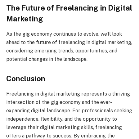
The Future of Freelancing in Digital
Marketing
As the gig economy continues to evolve, we’ll look
ahead to the future of freelancing in digital marketing,
considering emerging trends, opportunities, and
potential changes in the landscape.
Conclusion
Freelancing in digital marketing represents a thriving
intersection of the gig economy and the ever-
expanding digital landscape. For professionals seeking
independence, flexibility, and the opportunity to
leverage their digital marketing skills, freelancing
offers a pathway to success. By embracing the