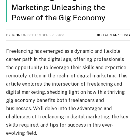
Marketing: Unleashing the
Power of the Gig Economy
BY
JOHN
ON
SEPTEMBER 22, 2023
DIGITAL MARKETING
Freelancing has emerged as a dynamic and flexible
career path in the digital age, offering professionals
the opportunity to leverage their skills and expertise
remotely, often in the realm of digital marketing. This
article explores the intersection of freelancing and
digital marketing, shedding light on how this thriving
gig economy benefits both freelancers and
businesses. We’ll delve into the advantages and
challenges of freelancing in digital marketing, the key
skills required, and tips for success in this ever-
evolving field.