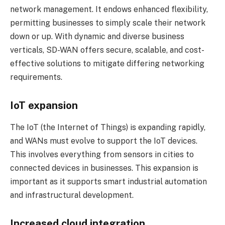
network management. It endows enhanced flexibility,
permitting businesses to simply scale their network
down or up. With dynamic and diverse business
verticals, SD-WAN offers secure, scalable, and cost-
effective solutions to mitigate differing networking
requirements.
IoT expansion
The IoT (the Internet of Things) is expanding rapidly,
and WANs must evolve to support the IoT devices.
This involves everything from sensors in cities to
connected devices in businesses. This expansion is
important as it supports smart industrial automation
and infrastructural development.
Increased cloud integration