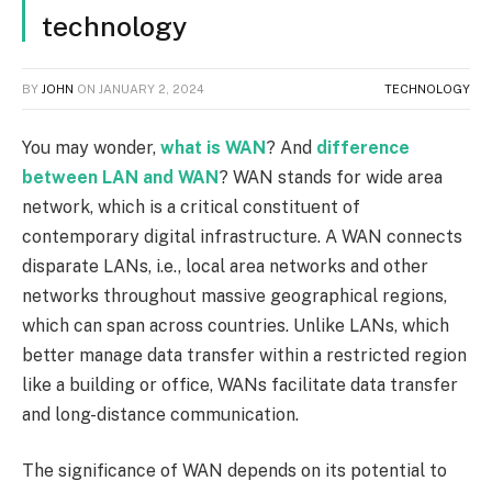
technology
BY
JOHN
ON
JANUARY 2, 2024
TECHNOLOGY
You may wonder,
what is WAN
? And
difference
between LAN and WAN
? WAN stands for wide area
network, which is a critical constituent of
contemporary digital infrastructure. A WAN connects
disparate LANs, i.e., local area networks and other
networks throughout massive geographical regions,
which can span across countries. Unlike LANs, which
better manage data transfer within a restricted region
like a building or office, WANs facilitate data transfer
and long-distance communication.
The significance of WAN depends on its potential to