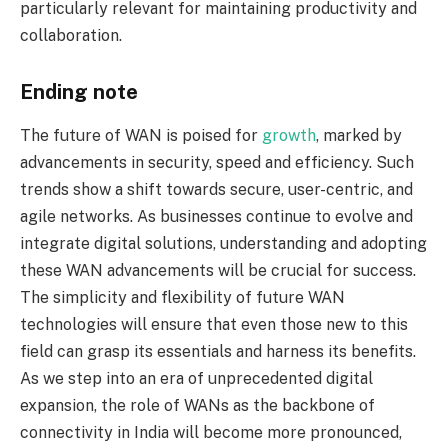
particularly relevant for maintaining productivity and
collaboration.
Ending note
The future of WAN is poised for
growth
, marked by
advancements in security, speed and efficiency. Such
trends show a shift towards secure, user-centric, and
agile networks. As businesses continue to evolve and
integrate digital solutions, understanding and adopting
these WAN advancements will be crucial for success.
The simplicity and flexibility of future WAN
technologies will ensure that even those new to this
field can grasp its essentials and harness its benefits.
As we step into an era of unprecedented digital
expansion, the role of WANs as the backbone of
connectivity in India will become more pronounced,