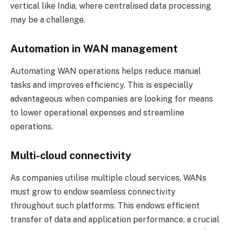
vertical like India, where centralised data processing
may be a challenge.
Automation in WAN management
Automating WAN operations helps reduce manual
tasks and improves efficiency. This is especially
advantageous when companies are looking for means
to lower operational expenses and streamline
operations.
Multi-cloud connectivity
As companies utilise multiple cloud services, WANs
must grow to endow seamless connectivity
throughout such platforms. This endows efficient
transfer of data and application performance, a crucial