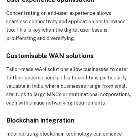
Concentrating on end-user experience allows
seamless connectivity and application performance,
too. This is key when the digital user base is
proliferating and diversifying.
Customisable WAN solutions
Tailor-made WAN solutions allow businesses to cater
to their specific needs. This flexibility is particularly
valuable in India, where businesses range from small
startups to large MNCs or multinational corporations,
each with unique networking requirements.
Blockchain integration
Incorporating blockchain technology can enhance