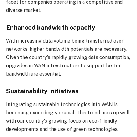
facet for companies operating in a competitive and
diverse market.
Enhanced bandwidth capacity
With increasing data volume being transferred over
networks, higher bandwidth potentials are necessary.
Given the country’s rapidly growing data consumption,
upgrades in WAN infrastructure to support better
bandwidth are essential.
Sustainability initiatives
Integrating sustainable technologies into WAN is
becoming exceedingly crucial. This trend lines up well
with our country’s growing focus on eco-friendly
developments and the use of green technologies.