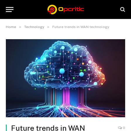
»
»
Home
Technology
Future trends in WAN technology
Future trends in WAN
0