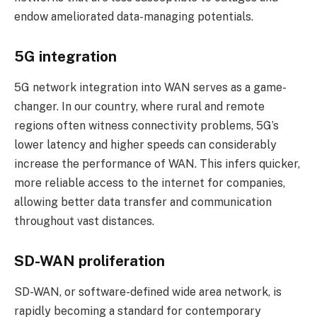
endow ameliorated data-managing potentials.
5G integration
5G network integration into WAN serves as a game-
changer. In our country, where rural and remote
regions often witness connectivity problems, 5G’s
lower latency and higher speeds can considerably
increase the performance of WAN. This infers quicker,
more reliable access to the internet for companies,
allowing better data transfer and communication
throughout vast distances.
SD-WAN proliferation
SD-WAN, or software-defined wide area network, is
rapidly becoming a standard for contemporary