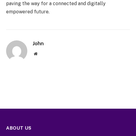
paving the way for a connected and digitally
empowered future.
John
Website
ABOUT US