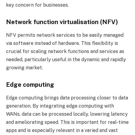
key concern for businesses.
Network function virtualisation (NFV)
NFV permits network services to be easily managed
via software instead of hardware. This flexibility is
crucial for scaling network functions and services as
needed, particularly useful in the dynamic and rapidly
growing market.
Edge computing
Edge computing brings data processing closer to data
generation. By integrating edge computing with
WANs, data can be processed locally, lowering latency
and ameliorating speed. This is important for real-time
apps and is especially relevant in a varied and vast