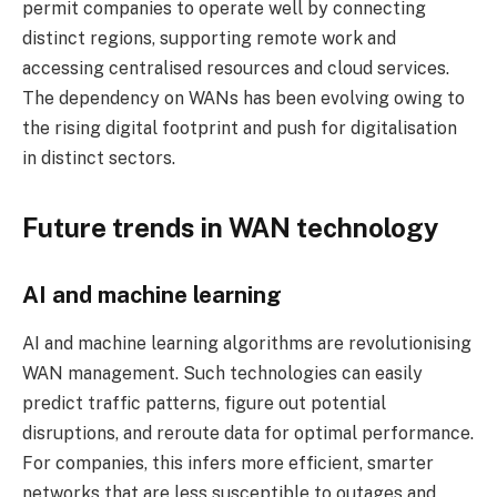
permit companies to operate well by connecting
distinct regions, supporting remote work and
accessing centralised resources and cloud services.
The dependency on WANs has been evolving owing to
the rising digital footprint and push for digitalisation
in distinct sectors.
Future trends in WAN technology
AI and machine learning
AI and machine learning algorithms are revolutionising
WAN management. Such technologies can easily
predict traffic patterns, figure out potential
disruptions, and reroute data for optimal performance.
For companies, this infers more efficient, smarter
networks that are less susceptible to outages and