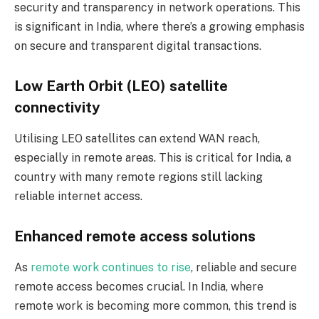
security and transparency in network operations. This
is significant in India, where there’s a growing emphasis
on secure and transparent digital transactions.
Low Earth Orbit (LEO) satellite
connectivity
Utilising LEO satellites can extend WAN reach,
especially in remote areas. This is critical for India, a
country with many remote regions still lacking
reliable internet access.
Enhanced remote access solutions
As
remote work continues to rise
, reliable and secure
remote access becomes crucial. In India, where
remote work is becoming more common, this trend is