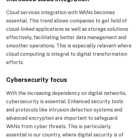
Cloud services integration with WANs becomes
essential. This trend allows companies to get hold of
cloud-linked applications as well as storage solutions
effectively, facilitating better data management and
smoother operations. This is especially relevant where
cloud computing is integral to digital transformation
efforts.
Cybersecurity focus
With the increasing dependency on digital networks,
cybersecurity is essential. Enhanced security tools
and protocols like intrusion detection systems and
advanced encryption are important to safeguard
WANs from cyber threats. This is particularly
essential in our country, where digital security is of