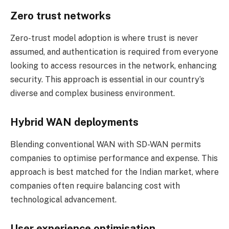
Zero trust networks
Zero-trust model adoption is where trust is never
assumed, and authentication is required from everyone
looking to access resources in the network, enhancing
security. This approach is essential in our country’s
diverse and complex business environment.
Hybrid WAN deployments
Blending conventional WAN with SD-WAN permits
companies to optimise performance and expense. This
approach is best matched for the Indian market, where
companies often require balancing cost with
technological advancement.
User experience optimisation