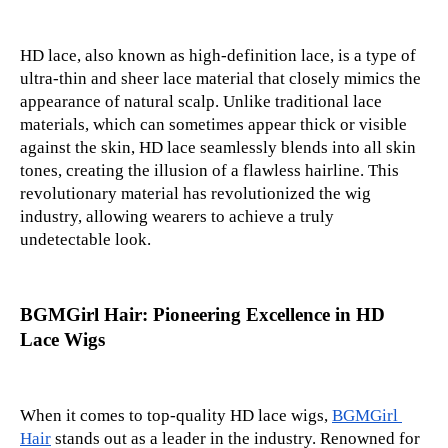
HD lace, also known as high-definition lace, is a type of 
ultra-thin and sheer lace material that closely mimics the 
appearance of natural scalp. Unlike traditional lace 
materials, which can sometimes appear thick or visible 
against the skin, HD lace seamlessly blends into all skin 
tones, creating the illusion of a flawless hairline. This 
revolutionary material has revolutionized the wig 
industry, allowing wearers to achieve a truly 
undetectable look.
BGMGirl Hair: Pioneering Excellence in HD 
Lace Wigs
When it comes to top-quality HD lace wigs, 
BGMGirl 
Hair
 stands out as a leader in the industry. Renowned for 