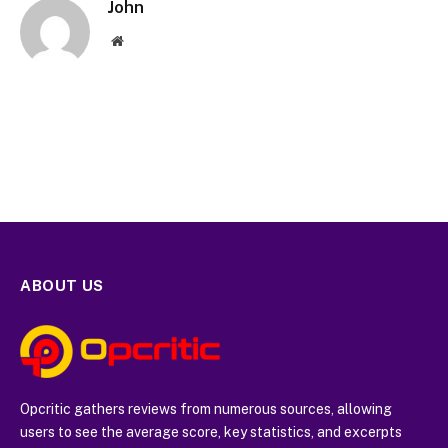
John
Website
ABOUT US
Opcritic gathers reviews from numerous sources, allowing
users to see the average score, key statistics, and excerpts