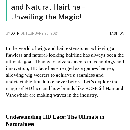
and Natural Hairline –
Unveiling the Magic!
BY
JOHN
ON
FEBRUARY 20, 2024
FASHION
In the world of wigs and hair extensions, achieving a 
flawless and natural-looking hairline has always been the 
ultimate goal. Thanks to advancements in technology and 
innovation, HD lace has emerged as a game-changer, 
allowing wig wearers to achieve a seamless and 
undetectable finish like never before. Let’s explore the 
magic of HD lace and how brands like BGMGirl Hair and 
Vshowhair are making waves in the industry.
Understanding HD Lace: The Ultimate in 
Naturalness