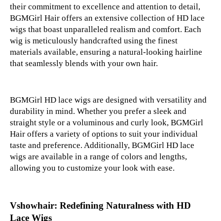
their commitment to excellence and attention to detail, 
BGMGirl Hair offers an extensive collection of HD lace 
wigs that boast unparalleled realism and comfort. Each 
wig is meticulously handcrafted using the finest 
materials available, ensuring a natural-looking hairline 
that seamlessly blends with your own hair.
BGMGirl HD lace wigs are designed with versatility and 
durability in mind. Whether you prefer a sleek and 
straight style or a voluminous and curly look, BGMGirl 
Hair offers a variety of options to suit your individual 
taste and preference. Additionally, BGMGirl HD lace 
wigs are available in a range of colors and lengths, 
allowing you to customize your look with ease.
Vshowhair: Redefining Naturalness with HD 
Lace Wigs