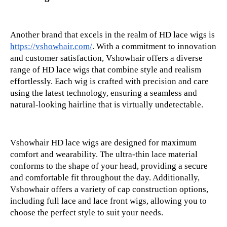
Another brand that excels in the realm of HD lace wigs is 
https://vshowhair.com/
. With a commitment to innovation 
and customer satisfaction, Vshowhair offers a diverse 
range of HD lace wigs that combine style and realism 
effortlessly. Each wig is crafted with precision and care 
using the latest technology, ensuring a seamless and 
natural-looking hairline that is virtually undetectable.
Vshowhair HD lace wigs are designed for maximum 
comfort and wearability. The ultra-thin lace material 
conforms to the shape of your head, providing a secure 
and comfortable fit throughout the day. Additionally, 
Vshowhair offers a variety of cap construction options, 
including full lace and lace front wigs, allowing you to 
choose the perfect style to suit your needs.