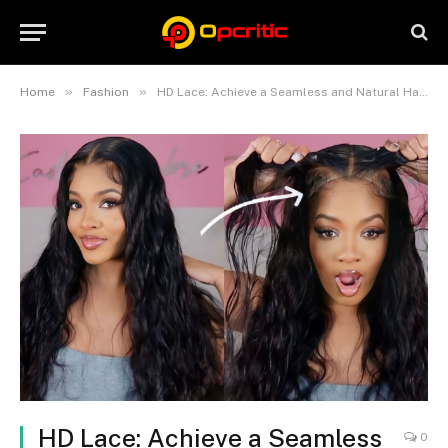
»
»
Home
Fashion
HD Lace: Achieve a Seamless and Natural Hairline – Unveiling the Magic!
HD Lace: Achieve a Seamless
0