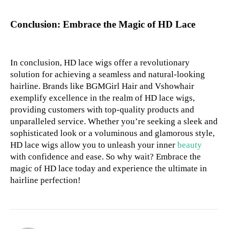
Conclusion: Embrace the Magic of HD Lace
In conclusion, HD lace wigs offer a revolutionary 
solution for achieving a seamless and natural-looking 
hairline. Brands like BGMGirl Hair and Vshowhair 
exemplify excellence in the realm of HD lace wigs, 
providing customers with top-quality products and 
unparalleled service. Whether you’re seeking a sleek and 
sophisticated look or a voluminous and glamorous style, 
HD lace wigs allow you to unleash your inner 
beauty
with confidence and ease. So why wait? Embrace the 
magic of HD lace today and experience the ultimate in 
hairline perfection!