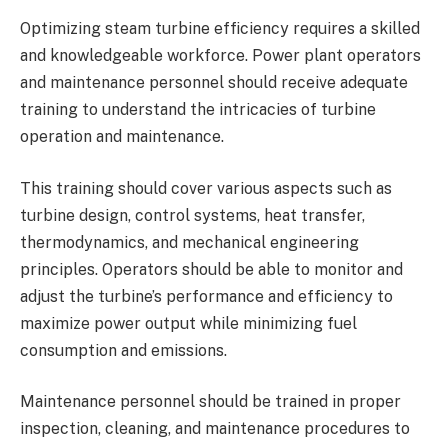
Optimizing steam turbine efficiency requires a skilled
and knowledgeable workforce. Power plant operators
and maintenance personnel should receive adequate
training to understand the intricacies of turbine
operation and maintenance.
This training should cover various aspects such as
turbine design, control systems, heat transfer,
thermodynamics, and mechanical engineering
principles. Operators should be able to monitor and
adjust the turbine’s performance and efficiency to
maximize power output while minimizing fuel
consumption and emissions.
Maintenance personnel should be trained in proper
inspection, cleaning, and maintenance procedures to