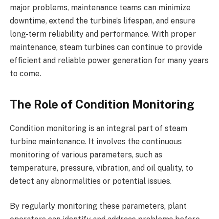
major problems, maintenance teams can minimize
downtime, extend the turbine’s lifespan, and ensure
long-term reliability and performance. With proper
maintenance, steam turbines can continue to provide
efficient and reliable power generation for many years
to come.
The Role of Condition Monitoring
Condition monitoring is an integral part of steam
turbine maintenance. It involves the continuous
monitoring of various parameters, such as
temperature, pressure, vibration, and oil quality, to
detect any abnormalities or potential issues.
By regularly monitoring these parameters, plant