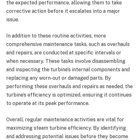
the expected performance, allowing them to take
corrective action before it escalates into a major
issue.
In addition to these routine activities, more
comprehensive maintenance tasks, such as overhauls
and repairs, are conducted at specific intervals or
when necessary. These tasks involve disassembling
and inspecting the turbine’s internal components and
replacing any worn-out or damaged parts. By
performing these overhauls and repairs as needed, the
turbine’s efficiency is optimized, ensuring it continues
to operate at its peak performance.
Overall, regular maintenance activities are vital for
maximizing steam turbine efficiency. By identifying
and addressing potential issues before they become