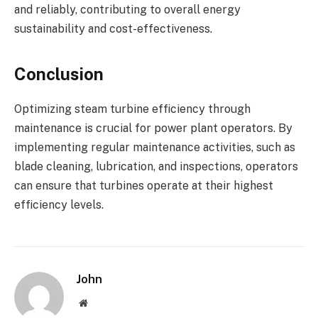
and reliably, contributing to overall energy
sustainability and cost-effectiveness.
Conclusion
Optimizing steam turbine efficiency through
maintenance is crucial for power plant operators. By
implementing regular maintenance activities, such as
blade cleaning, lubrication, and inspections, operators
can ensure that turbines operate at their highest
efficiency levels.
John
Website