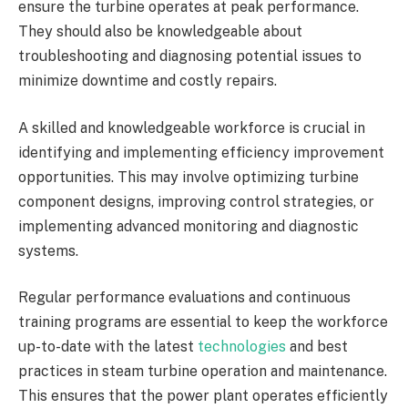
ensure the turbine operates at peak performance.
They should also be knowledgeable about
troubleshooting and diagnosing potential issues to
minimize downtime and costly repairs.
A skilled and knowledgeable workforce is crucial in
identifying and implementing efficiency improvement
opportunities. This may involve optimizing turbine
component designs, improving control strategies, or
implementing advanced monitoring and diagnostic
systems.
Regular performance evaluations and continuous
training programs are essential to keep the workforce
up-to-date with the latest
technologies
and best
practices in steam turbine operation and maintenance.
This ensures that the power plant operates efficiently