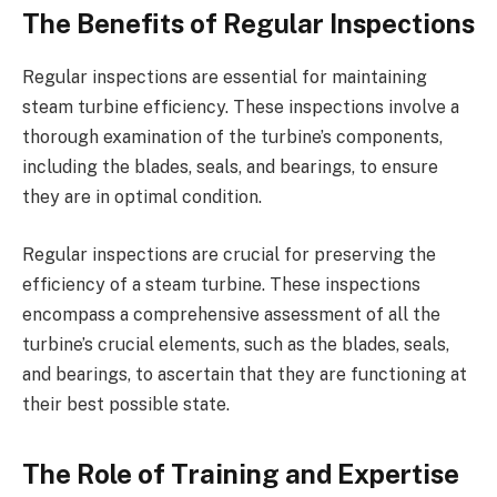
The Benefits of Regular Inspections
Regular inspections are essential for maintaining
steam turbine efficiency. These inspections involve a
thorough examination of the turbine’s components,
including the blades, seals, and bearings, to ensure
they are in optimal condition.
Regular inspections are crucial for preserving the
efficiency of a steam turbine. These inspections
encompass a comprehensive assessment of all the
turbine’s crucial elements, such as the blades, seals,
and bearings, to ascertain that they are functioning at
their best possible state.
The Role of Training and Expertise