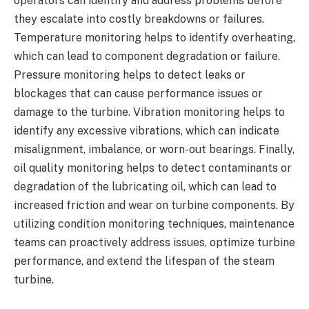
operators can identify and address problems before
they escalate into costly breakdowns or failures.
Temperature monitoring helps to identify overheating,
which can lead to component degradation or failure.
Pressure monitoring helps to detect leaks or
blockages that can cause performance issues or
damage to the turbine. Vibration monitoring helps to
identify any excessive vibrations, which can indicate
misalignment, imbalance, or worn-out bearings. Finally,
oil quality monitoring helps to detect contaminants or
degradation of the lubricating oil, which can lead to
increased friction and wear on turbine components. By
utilizing condition monitoring techniques, maintenance
teams can proactively address issues, optimize turbine
performance, and extend the lifespan of the steam
turbine.