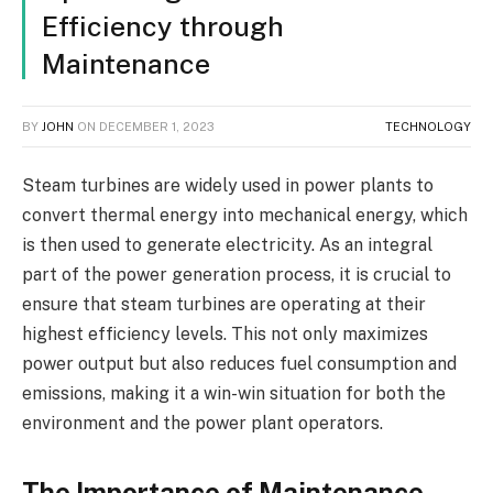
Efficiency through
Maintenance
BY
JOHN
ON
DECEMBER 1, 2023
TECHNOLOGY
Steam turbines are widely used in power plants to
convert thermal energy into mechanical energy, which
is then used to generate electricity. As an integral
part of the power generation process, it is crucial to
ensure that steam turbines are operating at their
highest efficiency levels. This not only maximizes
power output but also reduces fuel consumption and
emissions, making it a win-win situation for both the
environment and the power plant operators.
The Importance of Maintenance