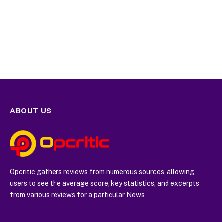
ABOUT US
Opcritic gathers reviews from numerous sources, allowing
users to see the average score, key statistics, and excerpts
from various reviews for a particular News