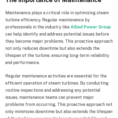
Maintenance plays a critical role in optimizing steam
turbine efficiency. Regular maintenance by
professionals in the industry like
Allied Power Group
can help identify and address potential issues before
they become major problems. This proactive approach
not only reduces downtime but also extends the
lifespan of the turbine, ensuring long-term reliability
and performance.
Regular maintenance activities are essential for the
efficient operation of steam turbines. By conducting
routine inspections and addressing any potential
issues, maintenance teams can prevent major
problems from occurring. This proactive approach not
only minimizes downtime but also extends the lifespan