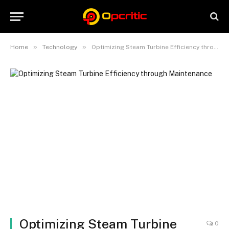
»
»
Home
Technology
Optimizing Steam Turbine Efficiency through Maintenance
Optimizing Steam Turbine
0