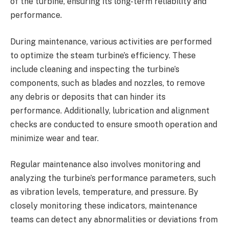
of the turbine, ensuring its long-term reliability and
performance.
During maintenance, various activities are performed
to optimize the steam turbine’s efficiency. These
include cleaning and inspecting the turbine’s
components, such as blades and nozzles, to remove
any debris or deposits that can hinder its
performance. Additionally, lubrication and alignment
checks are conducted to ensure smooth operation and
minimize wear and tear.
Regular maintenance also involves monitoring and
analyzing the turbine’s performance parameters, such
as vibration levels, temperature, and pressure. By
closely monitoring these indicators, maintenance
teams can detect any abnormalities or deviations from