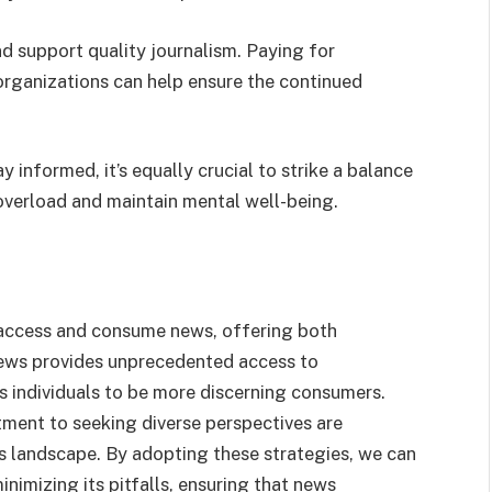
nd support quality journalism. Paying for
organizations can help ensure the continued
ay informed, it’s equally crucial to strike a balance
 overload and maintain mental well-being.
 access and consume news, offering both
news provides unprecedented access to
es individuals to be more discerning consumers.
itment to seeking diverse perspectives are
ws landscape. By adopting these strategies, we can
inimizing its pitfalls, ensuring that news