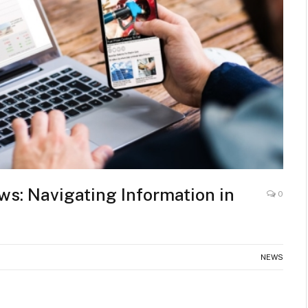
s: Navigating Information in
0
NEWS