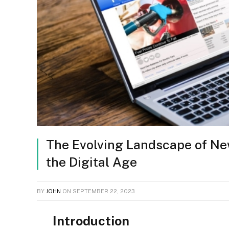
The Evolving Landscape of New
the Digital Age
BY
JOHN
ON
SEPTEMBER 22, 2023
Introduction