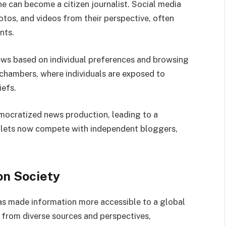
e can become a citizen journalist. Social media
otos, and videos from their perspective, often
nts.
news based on individual preferences and browsing
 chambers, where individuals are exposed to
iefs.
emocratized news production, leading to a
utlets now compete with independent bloggers,
on Society
has made information more accessible to a global
 from diverse sources and perspectives,