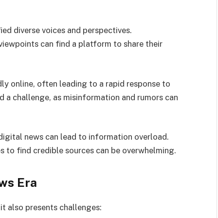
ied diverse voices and perspectives.
ewpoints can find a platform to share their
ly online, often leading to a rapid response to
nd a challenge, as misinformation and rumors can
digital news can lead to information overload.
es to find credible sources can be overwhelming.
ews Era
it also presents challenges: