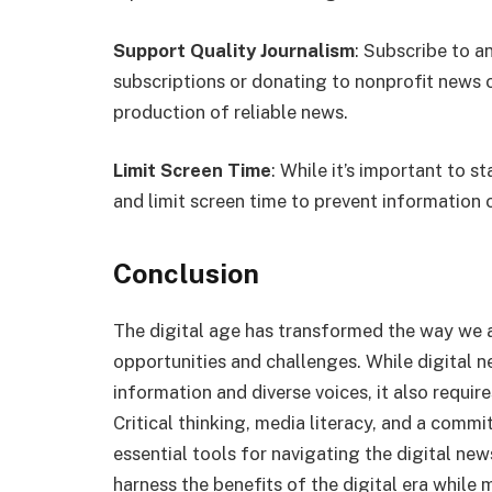
Support Quality Journalism
: Subscribe to a
subscriptions or donating to nonprofit news 
production of reliable news.
Limit Screen Time
: While it’s important to st
and limit screen time to prevent information
Conclusion
The digital age has transformed the way we
opportunities and challenges. While digital 
information and diverse voices, it also requir
Critical thinking, media literacy, and a comm
essential tools for navigating the digital ne
harness the benefits of the digital era while m