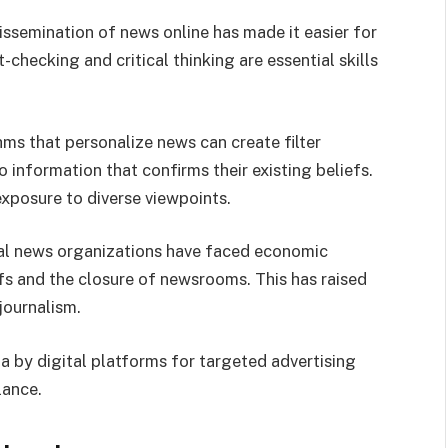
dissemination of news online has made it easier for
checking and critical thinking are essential skills
hms that personalize news can create filter
 information that confirms their existing beliefs.
exposure to diverse viewpoints.
nal news organizations have faced economic
ffs and the closure of newsrooms. This has raised
journalism.
ta by digital platforms for targeted advertising
lance.