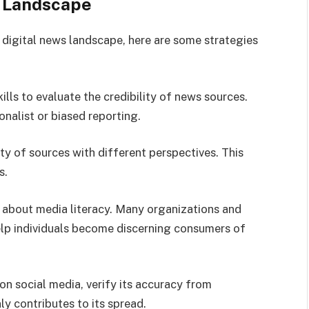
s Landscape
 digital news landscape, here are some strategies
kills to evaluate the credibility of news sources.
nalist or biased reporting.
ty of sources with different perspectives. This
s.
 about media literacy. Many organizations and
help individuals become discerning consumers of
on social media, verify its accuracy from
y contributes to its spread.