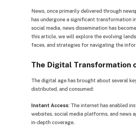
News, once primarily delivered through newsp
has undergone a significant transformation in 
social media, news dissemination has become 
this article, we will explore the evolving land
faces, and strategies for navigating the infor
The Digital Transformation 
The digital age has brought about several ke
distributed, and consumed:
Instant Access
: The internet has enabled i
websites, social media platforms, and news a
in-depth coverage.