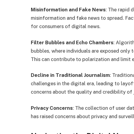
Misinformation and Fake News
: The rapid 
misinformation and fake news to spread. Fact-
for consumers of digital news.
Filter Bubbles and Echo Chambers
: Algorit
bubbles, where individuals are exposed only to
This can contribute to polarization and limit 
Decline in Traditional Journalism
: Traditio
challenges in the digital era, leading to layo
concerns about the quality and credibility of 
Privacy Concerns
: The collection of user da
has raised concerns about privacy and surveil