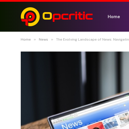
Home
»
»
Home
News
The Evolving Landscape of News: Navigating