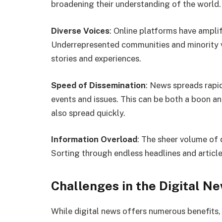
broadening their understanding of the world.
Diverse Voices
: Online platforms have amplif
Underrepresented communities and minority vi
stories and experiences.
Speed of Dissemination
: News spreads rapid
events and issues. This can be both a boon a
also spread quickly.
Information Overload
: The sheer volume of 
Sorting through endless headlines and articl
Challenges in the Digital N
While digital news offers numerous benefits, 