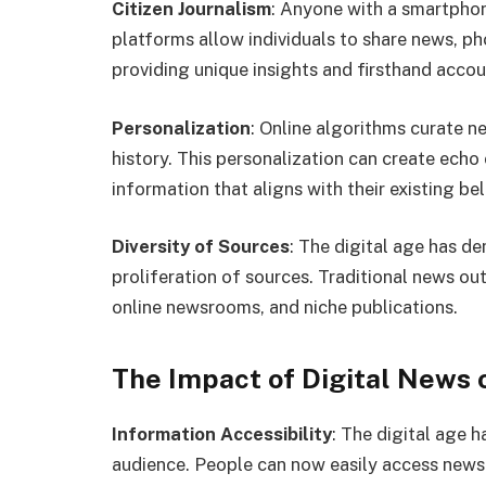
Citizen Journalism
: Anyone with a smartphon
platforms allow individuals to share news, ph
providing unique insights and firsthand accou
Personalization
: Online algorithms curate 
history. This personalization can create echo
information that aligns with their existing bel
Diversity of Sources
: The digital age has d
proliferation of sources. Traditional news o
online newsrooms, and niche publications.
The Impact of Digital News 
Information Accessibility
: The digital age 
audience. People can now easily access news