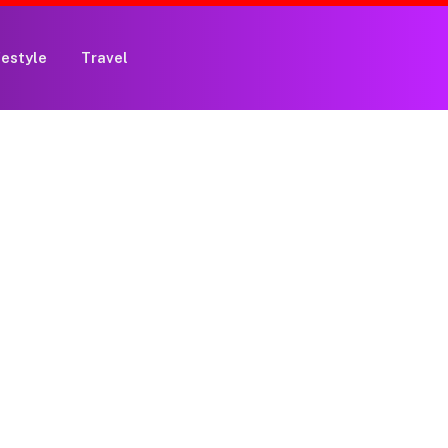
festyle
Travel