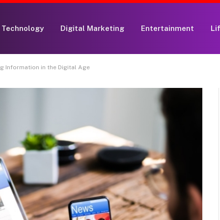
Technology
Digital Marketing
Entertainment
Li
 Information in the Digital Age