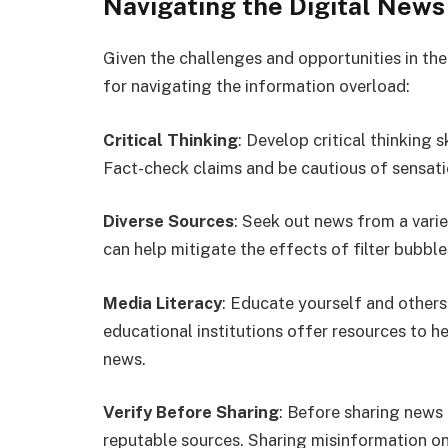
Navigating the Digital New
Given the challenges and opportunities in the
for navigating the information overload:
Critical Thinking
: Develop critical thinking s
Fact-check claims and be cautious of sensatio
Diverse Sources
: Seek out news from a varie
can help mitigate the effects of filter bubble
Media Literacy
: Educate yourself and others
educational institutions offer resources to 
news.
Verify Before Sharing
: Before sharing news 
reputable sources. Sharing misinformation onl