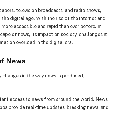
apers, television broadcasts, and radio shows,
the digital age. With the rise of the internet and
more accessible and rapid than ever before. In
scape of news, its impact on society, challenges it
mation overload in the digital era.
of News
y changes in the way news is produced,
nstant access to news from around the world. News
pps provide real-time updates, breaking news, and