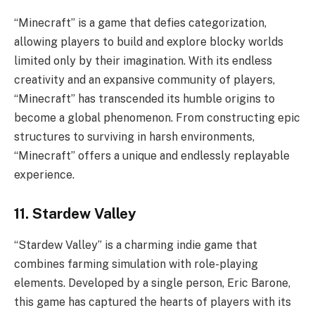
“Minecraft” is a game that defies categorization,
allowing players to build and explore blocky worlds
limited only by their imagination. With its endless
creativity and an expansive community of players,
“Minecraft” has transcended its humble origins to
become a global phenomenon. From constructing epic
structures to surviving in harsh environments,
“Minecraft” offers a unique and endlessly replayable
experience.
11. Stardew Valley
“Stardew Valley” is a charming indie game that
combines farming simulation with role-playing
elements. Developed by a single person, Eric Barone,
this game has captured the hearts of players with its