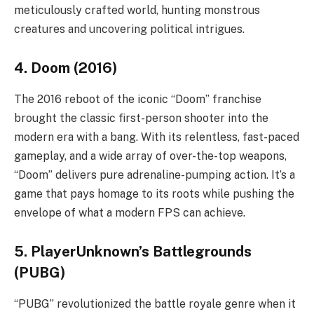
meticulously crafted world, hunting monstrous
creatures and uncovering political intrigues.
4. Doom (2016)
The 2016 reboot of the iconic “Doom” franchise
brought the classic first-person shooter into the
modern era with a bang. With its relentless, fast-paced
gameplay, and a wide array of over-the-top weapons,
“Doom” delivers pure adrenaline-pumping action. It’s a
game that pays homage to its roots while pushing the
envelope of what a modern FPS can achieve.
5. PlayerUnknown’s Battlegrounds
(PUBG)
“PUBG” revolutionized the battle royale genre when it