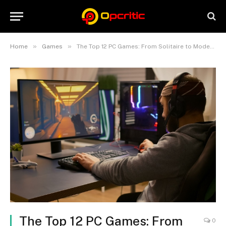
»
»
Home
Games
The Top 12 PC Games: From Solitaire to Modern Masterpieces
The Top 12 PC Games: From
0