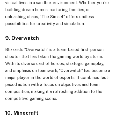
virtual lives in a sandbox environment. Whether you’re
building dream homes, nurturing families, or
unleashing chaos, “The Sims 4” offers endless
possibilities for creativity and simulation.
9. Overwatch
Blizzard’s “Overwatch” is a team-based first-person
shooter that has taken the gaming world by storm.
With its diverse cast of heroes, strategic gameplay,
and emphasis on teamwork, “Overwatch” has become a
major player in the world of esports. It combines fast-
paced action with a focus on objectives and team
composition, making it a refreshing addition to the
competitive gaming scene.
10. Minecraft