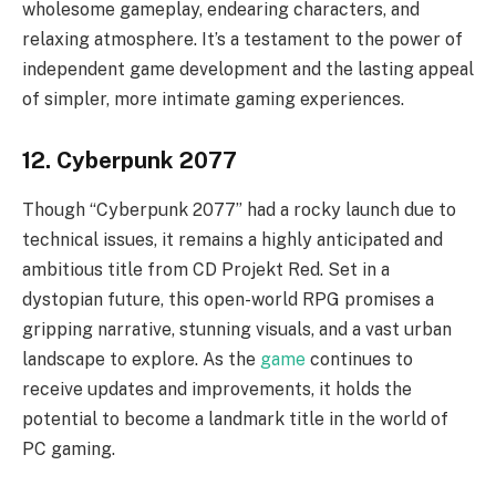
wholesome gameplay, endearing characters, and
relaxing atmosphere. It’s a testament to the power of
independent game development and the lasting appeal
of simpler, more intimate gaming experiences.
12. Cyberpunk 2077
Though “Cyberpunk 2077” had a rocky launch due to
technical issues, it remains a highly anticipated and
ambitious title from CD Projekt Red. Set in a
dystopian future, this open-world RPG promises a
gripping narrative, stunning visuals, and a vast urban
landscape to explore. As the
game
continues to
receive updates and improvements, it holds the
potential to become a landmark title in the world of
PC gaming.