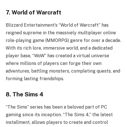
7. World of Warcraft
Blizzard Entertainment’s “World of Warcraft” has
reigned supreme in the massively multiplayer online
role-playing game (MMORPG) genre for over a decade.
With its rich lore, immersive world, and a dedicated
player base, “WoW” has created a virtual universe
where millions of players can forge their own
adventures, battling monsters, completing quests, and
forming lasting friendships.
8. The Sims 4
“The Sims” series has been a beloved part of PC
gaming since its inception. “The Sims 4,” the latest
installment, allows players to create and control