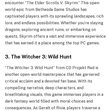
encounter “The Elder Scrolls V: Skyrim.” This open-
world epic from Bethesda Game Studios has
captivated players with its sprawling landscapes, rich
lore, and endless possibilities. Whether you’re slaying
dragons, exploring ancient ruins, or embarking on
quests, Skyrim offers a vast and immersive experience
that has earned it a place among the top PC games.
3. The Witcher 3: Wild Hunt
“The Witcher 3: Wild Hunt” from CD Projekt Red is
another open-world masterpiece that has garnered
critical acclaim and a devoted fan base. With its
compelling narrative, deep characters, and
breathtaking visuals, this game immerses players in a
dark fantasy world filled with moral choices and
consequences. As Geralt of Rivia, players traverse a