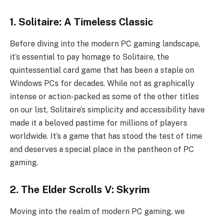
1. Solitaire: A Timeless Classic
Before diving into the modern PC gaming landscape,
it’s essential to pay homage to Solitaire, the
quintessential card game that has been a staple on
Windows PCs for decades. While not as graphically
intense or action-packed as some of the other titles
on our list, Solitaire’s simplicity and accessibility have
made it a beloved pastime for millions of players
worldwide. It’s a game that has stood the test of time
and deserves a special place in the pantheon of PC
gaming.
2. The Elder Scrolls V: Skyrim
Moving into the realm of modern PC gaming, we