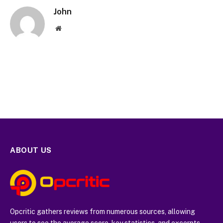
John
Website
ABOUT US
Opcritic gathers reviews from numerous sources, allowing
users to see the average score, key statistics, and excerpts