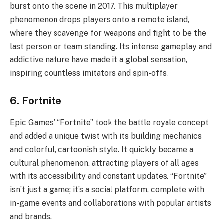
burst onto the scene in 2017. This multiplayer
phenomenon drops players onto a remote island,
where they scavenge for weapons and fight to be the
last person or team standing. Its intense gameplay and
addictive nature have made it a global sensation,
inspiring countless imitators and spin-offs.
6. Fortnite
Epic Games’ “Fortnite” took the battle royale concept
and added a unique twist with its building mechanics
and colorful, cartoonish style. It quickly became a
cultural phenomenon, attracting players of all ages
with its accessibility and constant updates. “Fortnite”
isn’t just a game; it’s a social platform, complete with
in-game events and collaborations with popular artists
and brands.