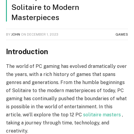
Solitaire to Modern
Masterpieces
BY
JOHN
ON
DECEMBER 1, 2023
GAMES
Introduction
The world of PC gaming has evolved dramatically over
the years, with a rich history of games that spans
genres and generations. From the humble beginnings
of Solitaire to the modern masterpieces of today, PC
gaming has continually pushed the boundaries of what
is possible in the world of entertainment. In this
article, we’ll explore the top 12 PC
solitaire masters
,
taking a journey through time, technology, and
creativity.