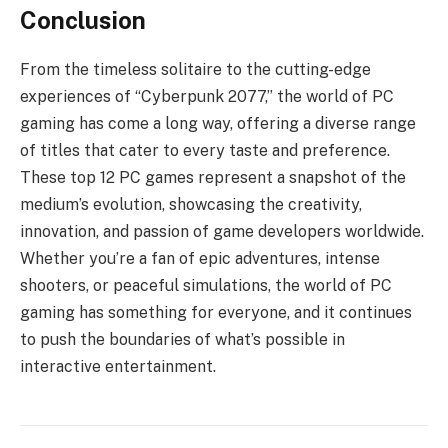
Conclusion
From the timeless solitaire to the cutting-edge
experiences of “Cyberpunk 2077,” the world of PC
gaming has come a long way, offering a diverse range
of titles that cater to every taste and preference.
These top 12 PC games represent a snapshot of the
medium’s evolution, showcasing the creativity,
innovation, and passion of game developers worldwide.
Whether you’re a fan of epic adventures, intense
shooters, or peaceful simulations, the world of PC
gaming has something for everyone, and it continues
to push the boundaries of what’s possible in
interactive entertainment.