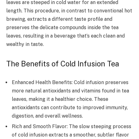
leaves are steeped in cold water for an extended
length. This procedure, in contrast to conventional hot
brewing, extracts a different taste profile and
preserves the delicate compounds inside the tea
leaves, resulting in a beverage that’s each clean and
wealthy in taste.
The Benefits of Cold Infusion Tea
Enhanced Health Benefits: Cold infusion preserves
more natural antioxidants and vitamins found in tea
leaves, making it a healthier choice. These
antioxidants can contribute to improved immunity,
digestion, and overall wellness.
Rich and Smooth Flavor: The slow steeping process
of cold infusion extracts a smoother, subtler flavor