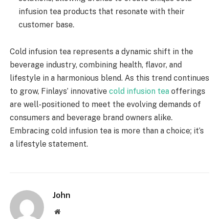
infusion tea products that resonate with their
customer base.
Cold infusion tea represents a dynamic shift in the
beverage industry, combining health, flavor, and
lifestyle in a harmonious blend. As this trend continues
to grow, Finlays’ innovative
cold infusion tea
offerings
are well-positioned to meet the evolving demands of
consumers and beverage brand owners alike.
Embracing cold infusion tea is more than a choice; it’s
a lifestyle statement.
John
Website