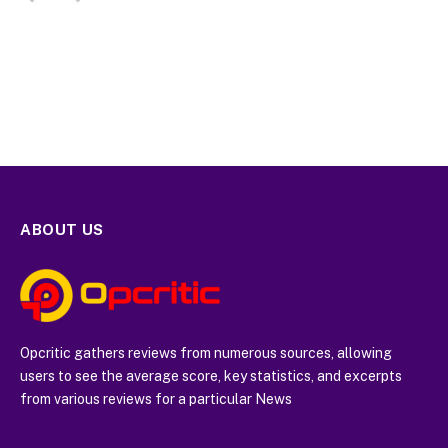
ABOUT US
Opcritic gathers reviews from numerous sources, allowing
users to see the average score, key statistics, and excerpts
from various reviews for a particular News