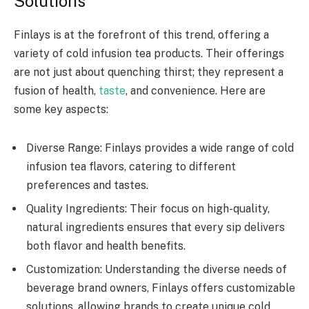
Solutions
Finlays is at the forefront of this trend, offering a
variety of cold infusion tea products. Their offerings
are not just about quenching thirst; they represent a
fusion of health,
taste
, and convenience. Here are
some key aspects:
Diverse Range: Finlays provides a wide range of cold
infusion tea flavors, catering to different
preferences and tastes.
Quality Ingredients: Their focus on high-quality,
natural ingredients ensures that every sip delivers
both flavor and health benefits.
Customization: Understanding the diverse needs of
beverage brand owners, Finlays offers customizable
solutions, allowing brands to create unique cold