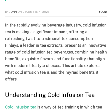
BY
JOHN
ON
DECEMBER 4, 2023
FOOD
In the rapidly evolving beverage industry, cold infusion
tea is making a significant impact, offering a
refreshing twist to traditional tea consumption.
Finlays, a leader in tea extracts, presents an innovative
range of cold infusion tea beverages, combining health
benefits, exquisite flavors, and functionality that align
with modern lifestyle choices. This article explores
what cold infusion tea is and the myriad benefits it
offers.
Understanding Cold Infusion Tea
Cold infusion tea
is a way of tea training in which tea