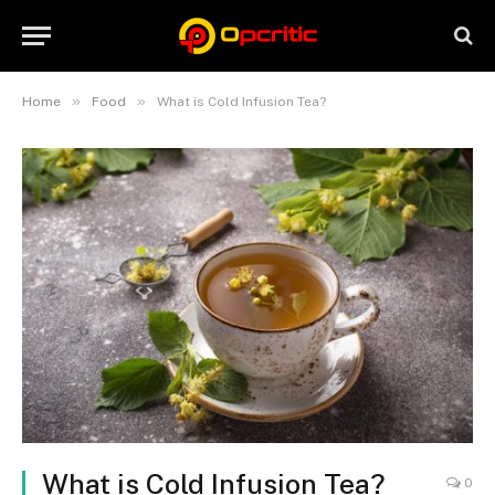
»
»
Home
Food
What is Cold Infusion Tea?
What is Cold Infusion Tea?
0