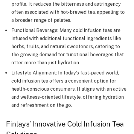
profile. It reduces the bitterness and astringency
often associated with hot-brewed tea, appealing to
a broader range of palates.
Functional Beverage: Many cold infusion teas are
infused with additional functional ingredients like
herbs, fruits, and natural sweeteners, catering to
the growing demand for functional beverages that
offer more than just hydration.
Lifestyle Alignment: In today’s fast-paced world,
cold infusion tea offers a convenient option for
health-conscious consumers. It aligns with an active
and wellness-oriented lifestyle, offering hydration
and refreshment on the go.
Finlays’ Innovative Cold Infusion Tea