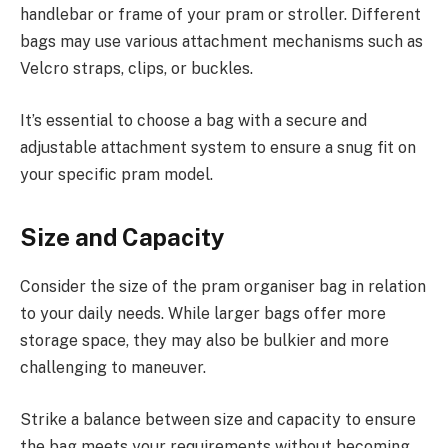
handlebar or frame of your pram or stroller. Different
bags may use various attachment mechanisms such as
Velcro straps, clips, or buckles.
It’s essential to choose a bag with a secure and
adjustable attachment system to ensure a snug fit on
your specific pram model.
Size and Capacity
Consider the size of the pram organiser bag in relation
to your daily needs. While larger bags offer more
storage space, they may also be bulkier and more
challenging to maneuver.
Strike a balance between size and capacity to ensure
the bag meets your requirements without becoming