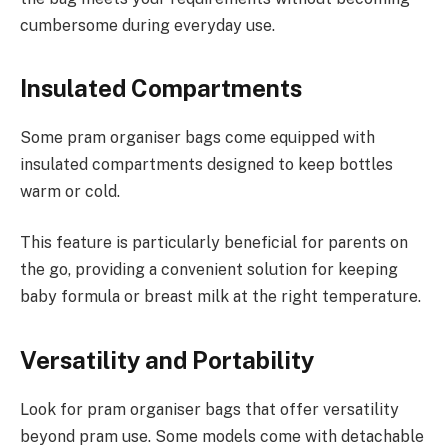
cumbersome during everyday use.
Insulated Compartments
Some pram organiser bags come equipped with
insulated compartments designed to keep bottles
warm or cold.
This feature is particularly beneficial for parents on
the go, providing a convenient solution for keeping
baby formula or breast milk at the right temperature.
Versatility and Portability
Look for pram organiser bags that offer versatility
beyond pram use. Some models come with detachable