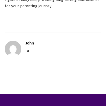
for your parenting journey.
John
Website