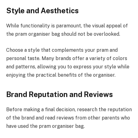
Style and Aesthetics
While functionality is paramount, the visual appeal of
the pram organiser bag should not be overlooked.
Choose a style that complements your pram and
personal taste. Many brands offer a variety of colors
and patterns, allowing you to express your style while
enjoying the practical benefits of the organiser.
Brand Reputation and Reviews
Before making a final decision, research the reputation
of the brand and read reviews from other parents who
have used the pram organiser bag.