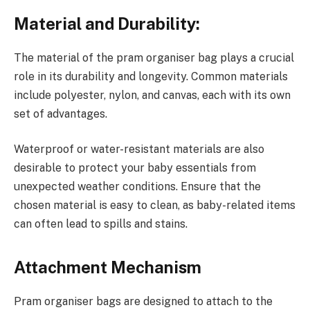
Material and Durability:
The material of the pram organiser bag plays a crucial
role in its durability and longevity. Common materials
include polyester, nylon, and canvas, each with its own
set of advantages.
Waterproof or water-resistant materials are also
desirable to protect your baby essentials from
unexpected weather conditions. Ensure that the
chosen material is easy to clean, as baby-related items
can often lead to spills and stains.
Attachment Mechanism
Pram organiser bags are designed to attach to the