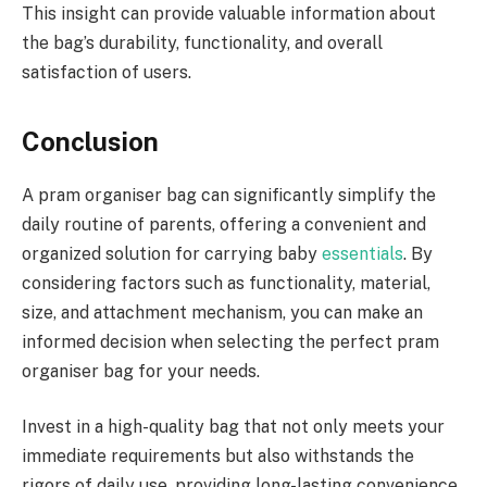
This insight can provide valuable information about
the bag’s durability, functionality, and overall
satisfaction of users.
Conclusion
A pram organiser bag can significantly simplify the
daily routine of parents, offering a convenient and
organized solution for carrying baby
essentials
. By
considering factors such as functionality, material,
size, and attachment mechanism, you can make an
informed decision when selecting the perfect pram
organiser bag for your needs.
Invest in a high-quality bag that not only meets your
immediate requirements but also withstands the
rigors of daily use, providing long-lasting convenience