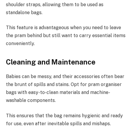
shoulder straps, allowing them to be used as
standalone bags.
This feature is advantageous when you need to leave
the pram behind but still want to carry essential items
conveniently.
Cleaning and Maintenance
Babies can be messy, and their accessories often bear
the brunt of spills and stains. Opt for pram organiser
bags with easy-to-clean materials and machine-
washable components.
This ensures that the bag remains hygienic and ready
for use, even after inevitable spills and mishaps.