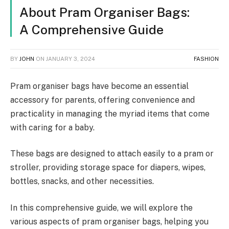
About Pram Organiser Bags:
A Comprehensive Guide
BY
JOHN
ON
JANUARY 3, 2024
FASHION
Pram organiser bags have become an essential
accessory for parents, offering convenience and
practicality in managing the myriad items that come
with caring for a baby.
These bags are designed to attach easily to a pram or
stroller, providing storage space for diapers, wipes,
bottles, snacks, and other necessities.
In this comprehensive guide, we will explore the
various aspects of pram organiser bags, helping you