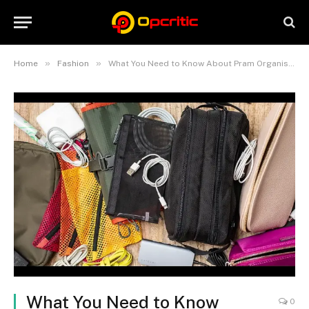
»
»
Home
Fashion
What You Need to Know About Pram Organiser Bags: A Comprehensive Guide
What You Need to Know
0