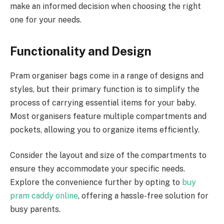
make an informed decision when choosing the right
one for your needs.
Functionality and Design
Pram organiser bags come in a range of designs and
styles, but their primary function is to simplify the
process of carrying essential items for your baby.
Most organisers feature multiple compartments and
pockets, allowing you to organize items efficiently.
Consider the layout and size of the compartments to
ensure they accommodate your specific needs.
Explore the convenience further by opting to
buy
pram caddy online
, offering a hassle-free solution for
busy parents.