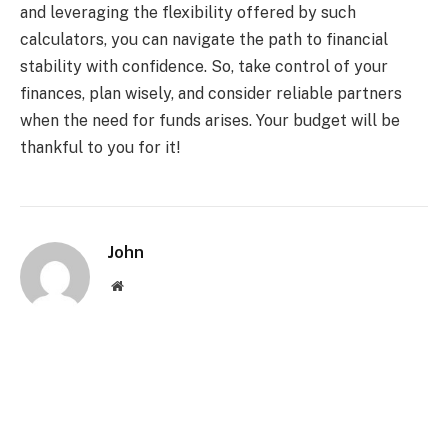
and leveraging the flexibility offered by such
calculators, you can navigate the path to financial
stability with confidence. So, take control of your
finances, plan wisely, and consider reliable partners
when the need for funds arises. Your budget will be
thankful to you for it!
John
Website