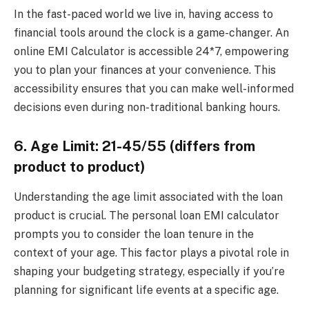
In the fast-paced world we live in, having access to
financial tools around the clock is a game-changer. An
online EMI Calculator is accessible 24*7, empowering
you to plan your finances at your convenience. This
accessibility ensures that you can make well-informed
decisions even during non-traditional banking hours.
6. Age Limit: 21-45/55 (differs from
product to product)
Understanding the age limit associated with the loan
product is crucial. The personal loan EMI calculator
prompts you to consider the loan tenure in the
context of your age. This factor plays a pivotal role in
shaping your budgeting strategy, especially if you’re
planning for significant life events at a specific age.