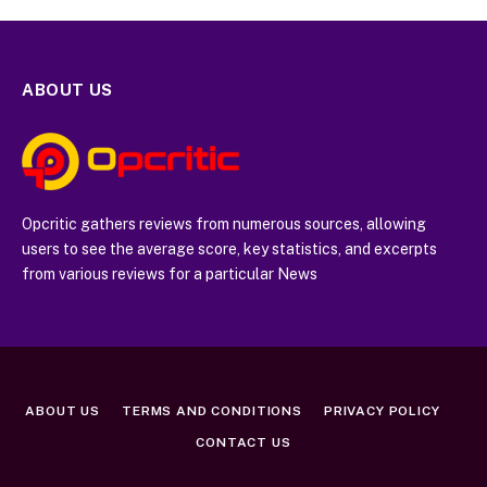
ABOUT US
Opcritic gathers reviews from numerous sources, allowing
users to see the average score, key statistics, and excerpts
from various reviews for a particular News
ABOUT US
TERMS AND CONDITIONS
PRIVACY POLICY
CONTACT US