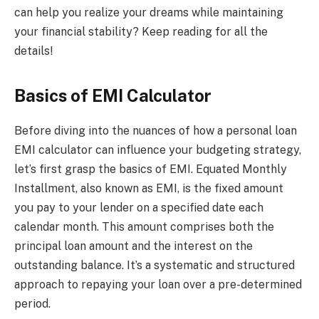
can help you realize your dreams while maintaining
your financial stability? Keep reading for all the
details!
Basics of EMI Calculator
Before diving into the nuances of how a personal loan
EMI calculator can influence your budgeting strategy,
let’s first grasp the basics of EMI. Equated Monthly
Installment, also known as EMI, is the fixed amount
you pay to your lender on a specified date each
calendar month. This amount comprises both the
principal loan amount and the interest on the
outstanding balance. It’s a systematic and structured
approach to repaying your loan over a pre-determined
period.