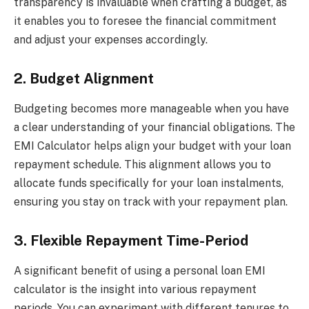
transparency is invaluable when crafting a budget, as
it enables you to foresee the financial commitment
and adjust your expenses accordingly.
2. Budget Alignment
Budgeting becomes more manageable when you have
a clear understanding of your financial obligations. The
EMI Calculator helps align your budget with your loan
repayment schedule. This alignment allows you to
allocate funds specifically for your loan instalments,
ensuring you stay on track with your repayment plan.
3. Flexible Repayment Time-Period
A significant benefit of using a personal loan EMI
calculator is the insight into various repayment
periods. You can experiment with different tenures to