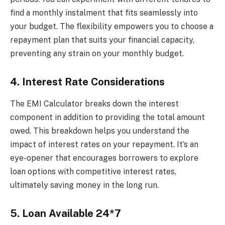
find a monthly instalment that fits seamlessly into
your budget. The flexibility empowers you to choose a
repayment plan that suits your financial capacity,
preventing any strain on your monthly budget.
4. Interest Rate Considerations
The EMI Calculator breaks down the interest
component in addition to providing the total amount
owed. This breakdown helps you understand the
impact of interest rates on your repayment. It’s an
eye-opener that encourages borrowers to explore
loan options with competitive interest rates,
ultimately saving money in the long run.
5. Loan Available 24*7