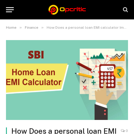
»
»
Home
Finance
How Does a personal loan EMI calculator Impact Your Budgeting Strategy?
How Does a personal loan EMI
0