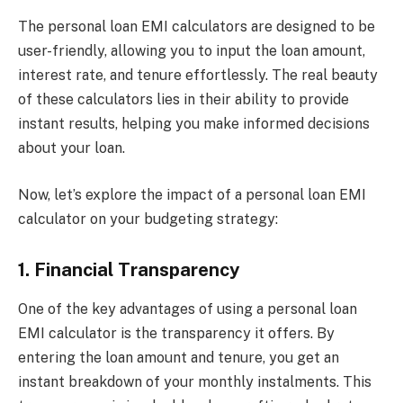
The personal loan EMI calculators are designed to be
user-friendly, allowing you to input the loan amount,
interest rate, and tenure effortlessly. The real beauty
of these calculators lies in their ability to provide
instant results, helping you make informed decisions
about your loan.
Now, let’s explore the impact of a personal loan EMI
calculator on your budgeting strategy:
1. Financial Transparency
One of the key advantages of using a personal loan
EMI calculator is the transparency it offers. By
entering the loan amount and tenure, you get an
instant breakdown of your monthly instalments. This