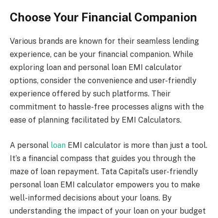
Choose Your Financial Companion
Various brands are known for their seamless lending
experience, can be your financial companion. While
exploring loan and personal loan EMI calculator
options, consider the convenience and user-friendly
experience offered by such platforms. Their
commitment to hassle-free processes aligns with the
ease of planning facilitated by EMI Calculators.
A personal
loan
EMI calculator is more than just a tool.
It’s a financial compass that guides you through the
maze of loan repayment. Tata Capital’s user-friendly
personal loan EMI calculator empowers you to make
well-informed decisions about your loans. By
understanding the impact of your loan on your budget