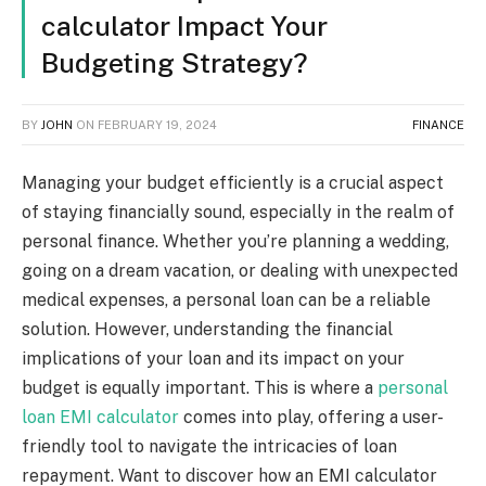
calculator Impact Your
Budgeting Strategy?
BY
JOHN
ON
FEBRUARY 19, 2024
FINANCE
Managing your budget efficiently is a crucial aspect
of staying financially sound, especially in the realm of
personal finance. Whether you’re planning a wedding,
going on a dream vacation, or dealing with unexpected
medical expenses, a personal loan can be a reliable
solution. However, understanding the financial
implications of your loan and its impact on your
budget is equally important. This is where a
personal
loan EMI calculator
comes into play, offering a user-
friendly tool to navigate the intricacies of loan
repayment. Want to discover how an EMI calculator