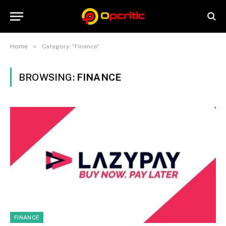
»
Home
Category: "Finance"
BROWSING:
FINANCE
FINANCE