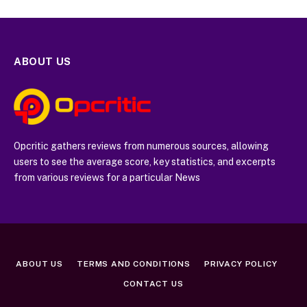
ABOUT US
Opcritic gathers reviews from numerous sources, allowing
users to see the average score, key statistics, and excerpts
from various reviews for a particular News
ABOUT US
TERMS AND CONDITIONS
PRIVACY POLICY
CONTACT US