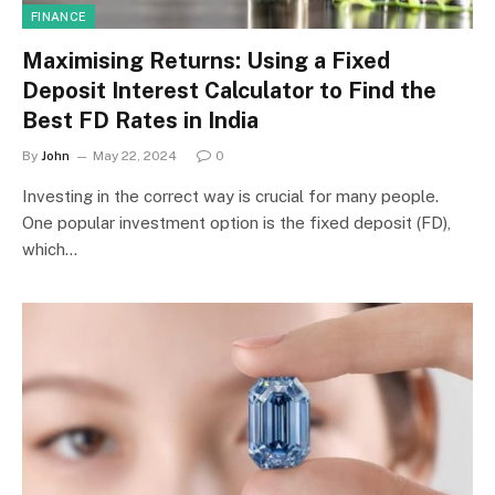
FINANCE
Maximising Returns: Using a Fixed
Deposit Interest Calculator to Find the
Best FD Rates in India
By
John
May 22, 2024
0
Investing in the correct way is crucial for many people.
One popular investment option is the fixed deposit (FD),
which…