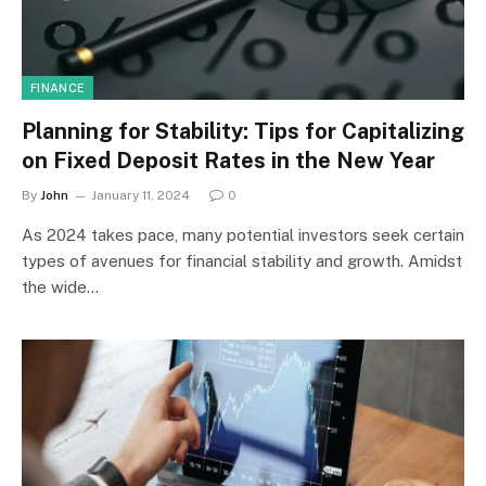
FINANCE
Planning for Stability: Tips for Capitalizing
on Fixed Deposit Rates in the New Year
By
John
January 11, 2024
0
As 2024 takes pace, many potential investors seek certain
types of avenues for financial stability and growth. Amidst
the wide…