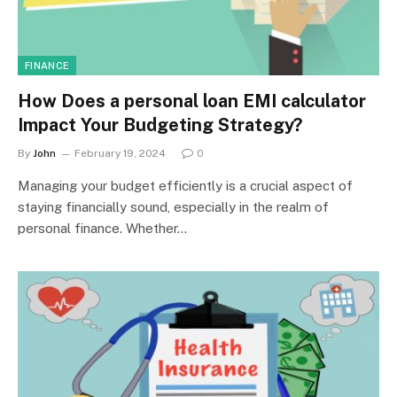
FINANCE
How Does a personal loan EMI calculator
Impact Your Budgeting Strategy?
By
John
February 19, 2024
0
Managing your budget efficiently is a crucial aspect of
staying financially sound, especially in the realm of
personal finance. Whether…