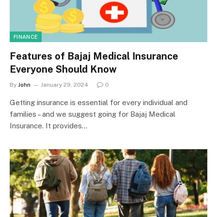
FINANCE
Features of Bajaj Medical Insurance
Everyone Should Know
By
John
January 29, 2024
0
Getting insurance is essential for every individual and
families – and we suggest going for Bajaj Medical
Insurance. It provides…