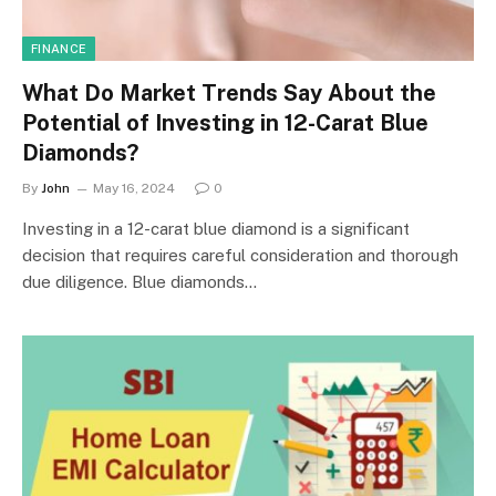
FINANCE
What Do Market Trends Say About the
Potential of Investing in 12-Carat Blue
Diamonds?
By
John
May 16, 2024
0
Investing in a 12-carat blue diamond is a significant
decision that requires careful consideration and thorough
due diligence. Blue diamonds…