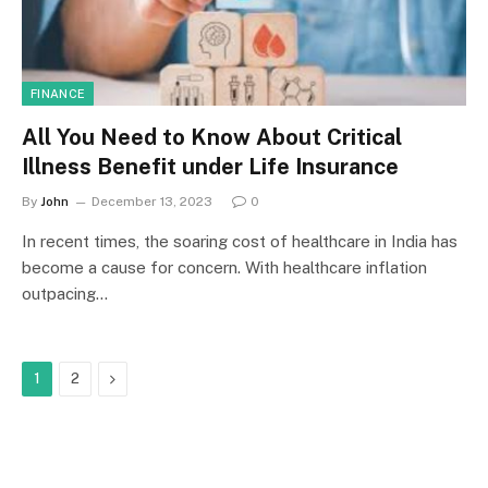
FINANCE
All You Need to Know About Critical
Illness Benefit under Life Insurance
By
John
December 13, 2023
0
In recent times, the soaring cost of healthcare in India has
become a cause for concern. With healthcare inflation
outpacing…
Next
1
2