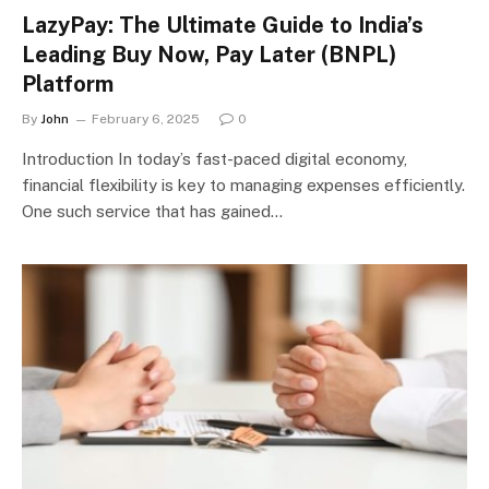
LazyPay: The Ultimate Guide to India’s
Leading Buy Now, Pay Later (BNPL)
Platform
By
John
February 6, 2025
0
Introduction In today’s fast-paced digital economy,
financial flexibility is key to managing expenses efficiently.
One such service that has gained…