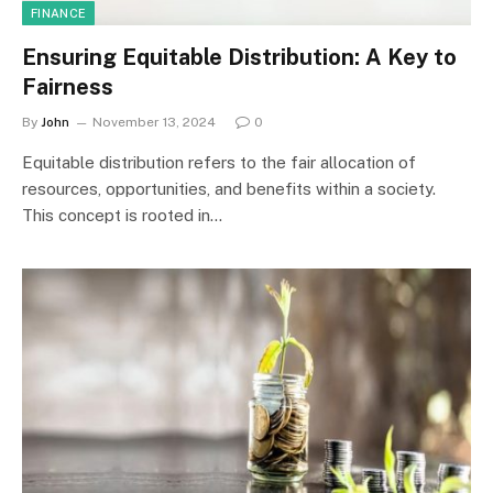
FINANCE
Ensuring Equitable Distribution: A Key to
Fairness
By
John
November 13, 2024
0
Equitable distribution refers to the fair allocation of
resources, opportunities, and benefits within a society.
This concept is rooted in…