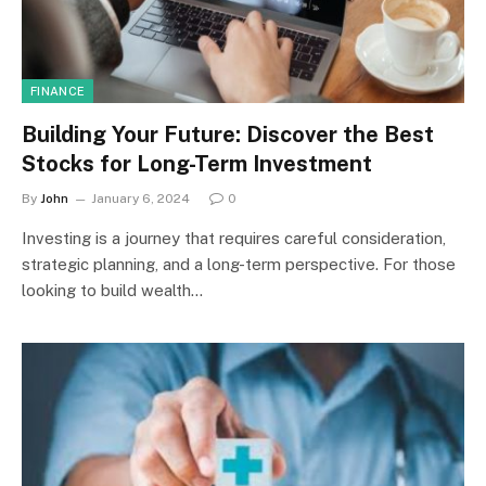
FINANCE
Building Your Future: Discover the Best
Stocks for Long-Term Investment
By
John
January 6, 2024
0
Investing is a journey that requires careful consideration,
strategic planning, and a long-term perspective. For those
looking to build wealth…