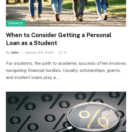
FINANCE
When to Consider Getting a Personal
Loan as a Student
By
John
January 24, 2024
0
For students, the path to academic success often involves
navigating financial hurdles. Usually, scholarships, grants,
and student loans play a…