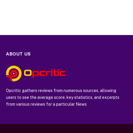
ABOUT US
Opcritic gathers reviews from numerous sources, allowing
users to see the average score, key statistics, and excerpts
from various reviews for a particular News