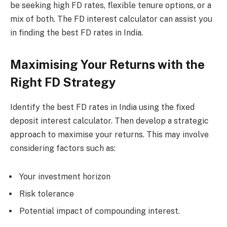
be seeking high FD rates, flexible tenure options, or a
mix of both. The FD interest calculator can assist you
in finding the best FD rates in India.
Maximising Your Returns with the
Right FD Strategy
Identify the best FD rates in India using the fixed
deposit interest calculator. Then develop a strategic
approach to maximise your returns. This may involve
considering factors such as:
Your investment horizon
Risk tolerance
Potential impact of compounding interest.