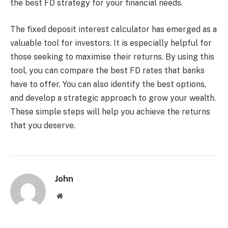
the best FD strategy for your financial needs.
The fixed deposit interest calculator has emerged as a
valuable tool for investors. It is especially helpful for
those seeking to maximise their returns. By using this
tool, you can compare the best FD rates that banks
have to offer. You can also identify the best options,
and develop a strategic approach to grow your wealth.
These simple steps will help you achieve the returns
that you deserve.
John
Website