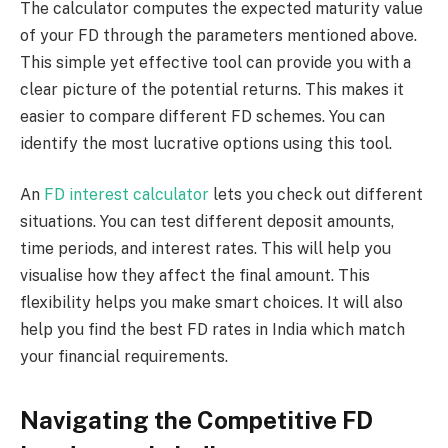
The calculator computes the expected maturity value
of your FD through the parameters mentioned above.
This simple yet effective tool can provide you with a
clear picture of the potential returns. This makes it
easier to compare different FD schemes. You can
identify the most lucrative options using this tool.
An
FD interest calculator
lets you check out different
situations. You can test different deposit amounts,
time periods, and interest rates. This will help you
visualise how they affect the final amount. This
flexibility helps you make smart choices. It will also
help you find the best FD rates in India which match
your financial requirements.
Navigating the Competitive FD