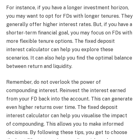
For instance, if you have a longer investment horizon,
you may want to opt for FDs with longer tenures. They
generally offer higher interest rates. But, if you have a
shorter-term financial goal, you may focus on FDs with
more flexible tenure options. The fixed deposit
interest calculator can help you explore these
scenarios. It can also help you find the optimal balance
between return and liquidity.
Remember, do not overlook the power of
compounding interest. Reinvest the interest earned
from your FD back into the account. This can generate
even higher returns over time. The fixed deposit
interest calculator can help you visualise the impact
of compounding. This allows you to make informed
decisions. By following these tips, you get to choose