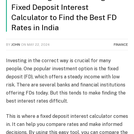
Fixed Deposit Interest
Calculator to Find the Best FD
Rates in India
BY
JOHN
ON
MAY 22, 2024
FINANCE
Investing in the correct way is crucial for many
people. One popular investment option is the fixed
deposit (FD), which offers a steady income with low
risk. There are several banks and financial institutions
offering FDs today. But this tends to make finding the
best interest rates difficult.
This is where a fixed deposit interest calculator comes
in. It can help you compare rates and make informed
decisions. By using this easy tool, you can compare the