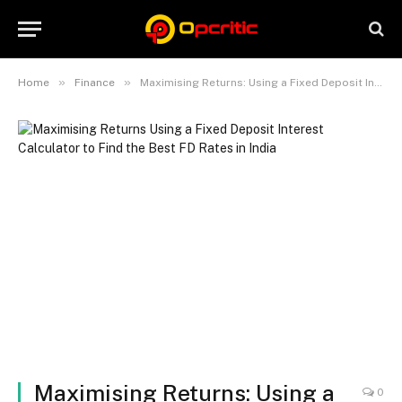
»
»
Home
Finance
Maximising Returns: Using a Fixed Deposit Interest Calculator to Find the Best FD Rates in India
Maximising Returns: Using a
0