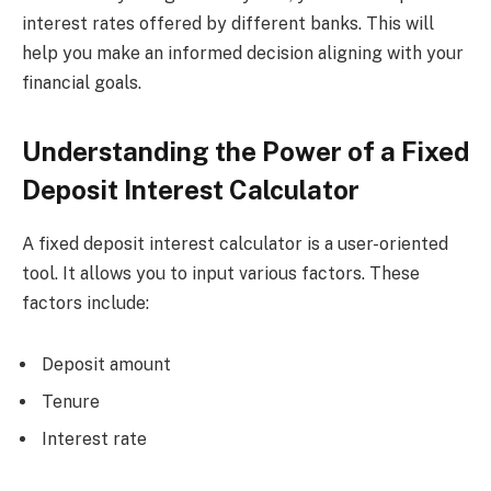
interest rates offered by different banks. This will
help you make an informed decision aligning with your
financial goals.
Understanding the Power of a Fixed
Deposit Interest Calculator
A fixed deposit interest calculator is a user-oriented
tool. It allows you to input various factors. These
factors include:
Deposit amount
Tenure
Interest rate