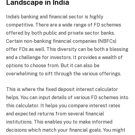
Landscape in India
India’s banking and financial sector is highly
competitive. There are a wide range of FD schemes
offered by both public and private sector banks.
Certain non-banking financial companies (NBFCs)
offer FDs as well. This diversity can be both a blessing
and a challenge for investors. It provides a wealth of
options to choose from. But it can also be
overwhelming to sift through the various offerings.
This is where the fixed deposit interest calculator
helps. You can input details of various FD schemes into
this calculator. It helps you compare interest rates
and expected returns from several financial
institutions. This enables you to make informed
decisions which match your financial goals. You might